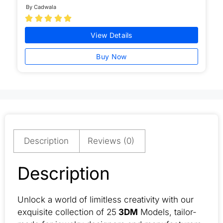
By Cadwala





View Details
Buy Now
Description
Reviews (0)
Description
Unlock a world of limitless creativity with our
exquisite collection of 25
3DM
Models, tailor-