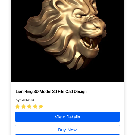
Lion Ring 3D Model Stl File Cad Design
By Cadwala





View Details
Buy Now