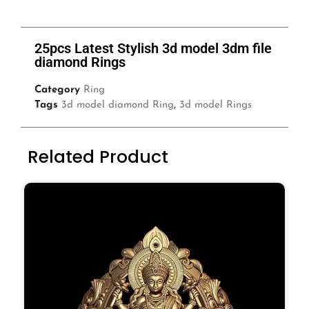
25pcs Latest Stylish 3d model 3dm file
diamond Rings
Category
Ring
Tags
3d model diamond Ring
,
3d model Rings
Related Product