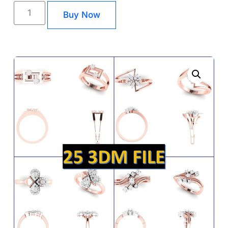
Buy Now