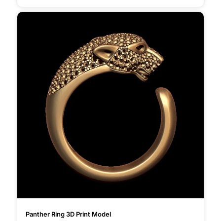
Panther Ring 3D Print Model