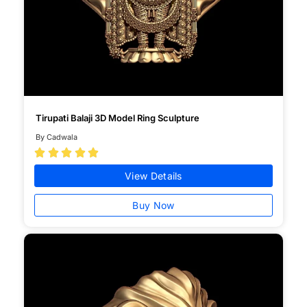
Tirupati Balaji 3D Model Ring Sculpture
By Cadwala





View Details
Buy Now