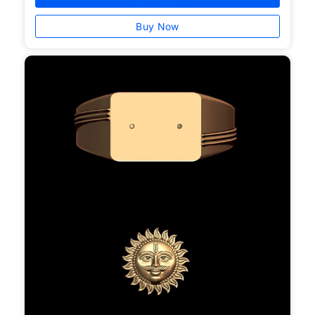
Buy Now