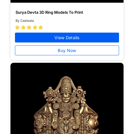
Surya Devta 3D Ring Models To Print
By Cadwala





View Details
Buy Now