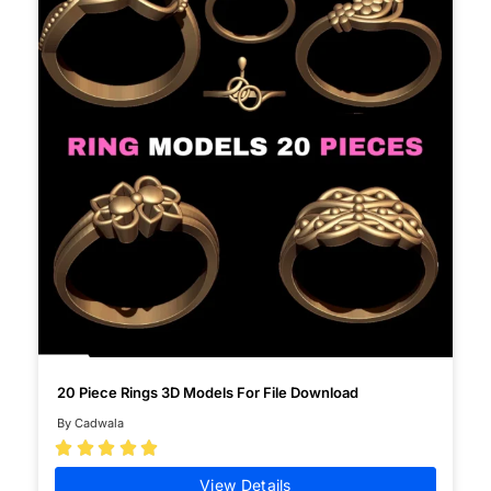
20 Piece Rings 3D Models For File Download
By Cadwala





View Details