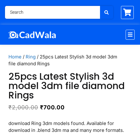
Home
/
Ring
/ 25pcs Latest Stylish 3d model 3dm
file diamond Rings
25pcs Latest Stylish 3d
model 3dm file diamond
Rings
₹
2,000.00
₹
700.00
download Ring 3dm models found. Available for
download in .blend 3dm ma and many more formats.