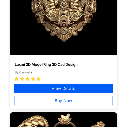
Laxmi 3D Model Ring 3D Cad Design
By Cadwala





View Details
Buy Now