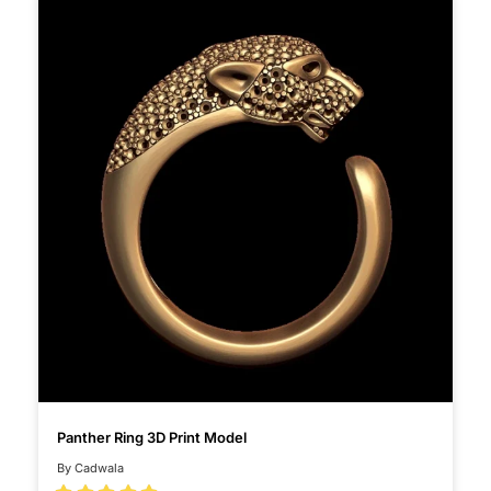
Panther Ring 3D Print Model
By Cadwala