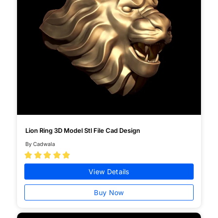
Lion Ring 3D Model Stl File Cad Design
By Cadwala





View Details
Buy Now