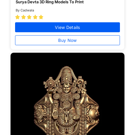
Surya Devta 3D Ring Models To Print
By Cadwala





View Details
Buy Now