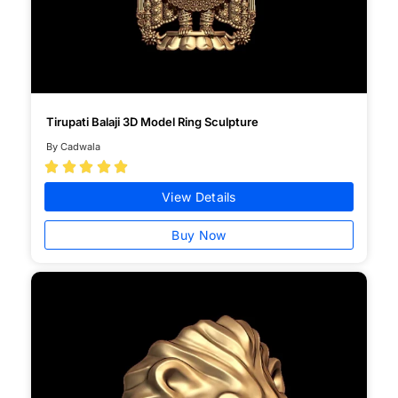
Tirupati Balaji 3D Model Ring Sculpture
By Cadwala





View Details
Buy Now