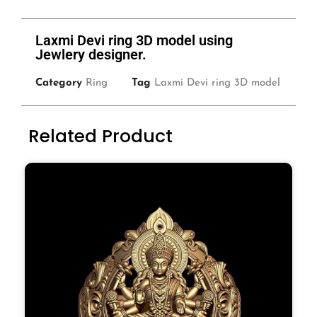
Laxmi Devi ring 3D model using
Jewlery designer.
Category
Ring
Tag
Laxmi Devi ring 3D model
Related Product