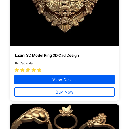
Laxmi 3D Model Ring 3D Cad Design
By Cadwala





View Details
Buy Now