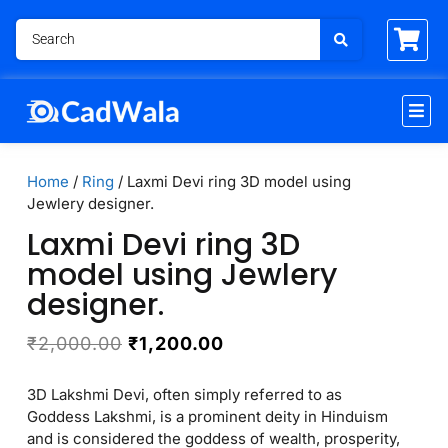
Home
/
Ring
/ Laxmi Devi ring 3D model using
Jewlery designer.
Laxmi Devi ring 3D
model using Jewlery
designer.
₹
2,000.00
₹
1,200.00
3D Lakshmi Devi, often simply referred to as
Goddess Lakshmi, is a prominent deity in Hinduism
and is considered the goddess of wealth, prosperity,