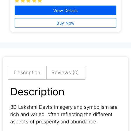





View Details
Buy Now
Description
Reviews (0)
Description
3D Lakshmi Devi’s imagery and symbolism are
rich and varied, often reflecting the different
aspects of prosperity and abundance.