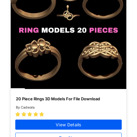
20 Piece Rings 3D Models For File Download
By Cadwala





View Details