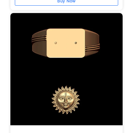
Buy Now