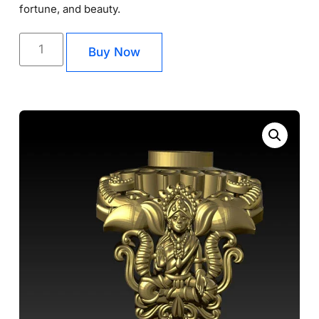
fortune, and beauty.
Buy Now