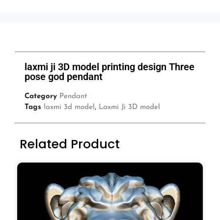
laxmi ji 3D model printing design Three
pose god pendant
Category
Pendant
Tags
laxmi 3d model
,
Laxmi Ji 3D model
Related Product