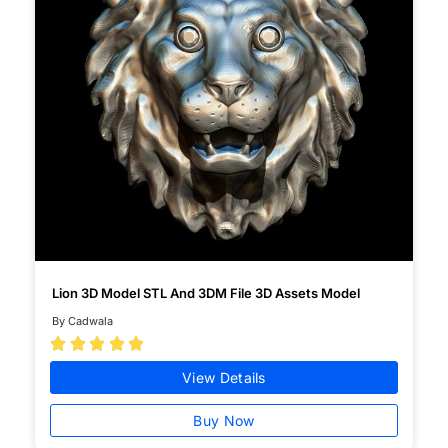
Lion 3D Model STL And 3DM File 3D Assets Model
By Cadwala





View Details
Buy Now