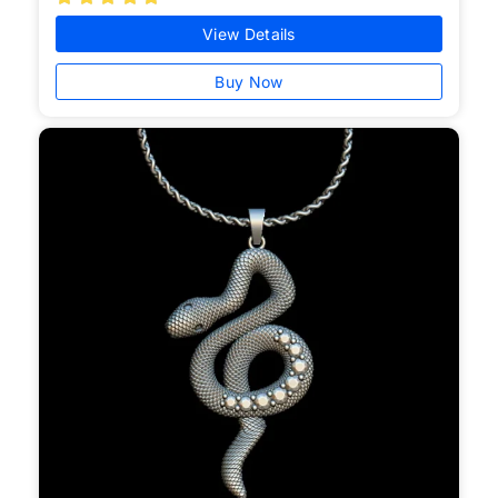
View Details
Buy Now