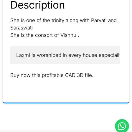
Description
She is one of the trinity along with Parvati and
Saraswati
She is the consort of Vishnu .
Laxmi is worshiped in every house especially by B
Buy now this profitable CAD 3D file..