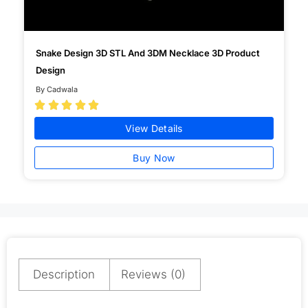
Snake Design 3D STL And 3DM Necklace 3D Product
Design
By Cadwala





View Details
Buy Now
Description
Reviews (0)