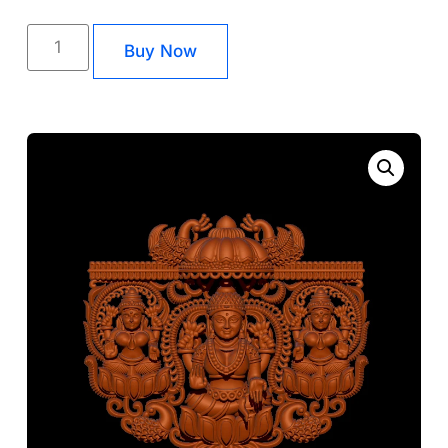
Buy Now