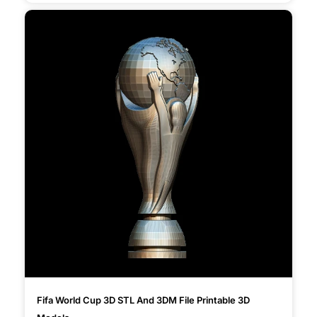
Fifa World Cup 3D STL And 3DM File Printable 3D