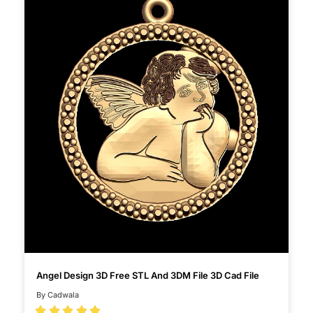
Angel Design 3D Free STL And 3DM File 3D Cad File
By Cadwala




