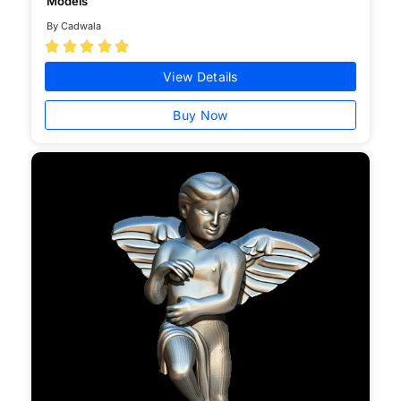
Models
By Cadwala





View Details
Buy Now