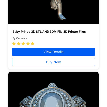
Baby Prince 3D STL AND 3DM File 3D Printer Files
By Cadwala





View Details
Buy Now