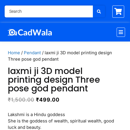
Home
/
Pendant
/ laxmi ji 3D model printing design
Three pose god pendant
laxmi ji 3D model
printing design Three
pose god pendant
₹
1,500.00
₹
499.00
Lakshmi is a Hindu goddess
She is the goddess of wealth, spiritual wealth, good
luck and beauty.