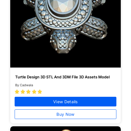
Turtle Design 3D STL And 3DM File 3D Assets Model
By Cadwala





View Details
Buy Now