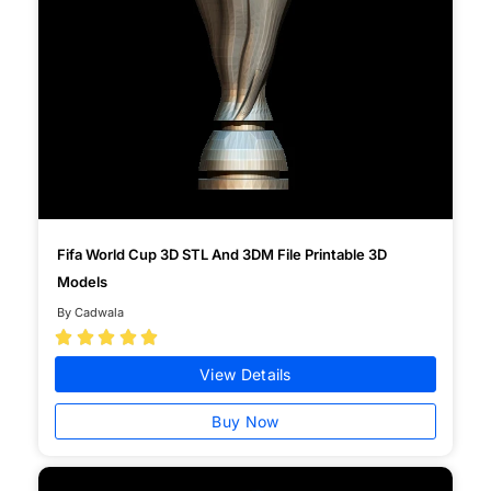
Fifa World Cup 3D STL And 3DM File Printable 3D
Models
By Cadwala





View Details
Buy Now