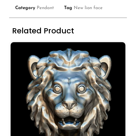
Category
Pendant
Tag
New lion face
Related Product