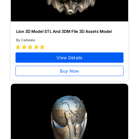
Lion 3D Model STL And 3DM File 3D Assets Model
By Cadwala





View Details
Buy Now