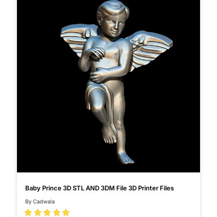
Baby Prince 3D STL AND 3DM File 3D Printer Files
By Cadwala




