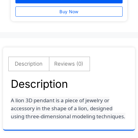
Buy Now
Description
Reviews (0)
Description
A lion 3D pendant is a piece of jewelry or
accessory in the shape of a lion, designed
using three-dimensional modeling techniques.