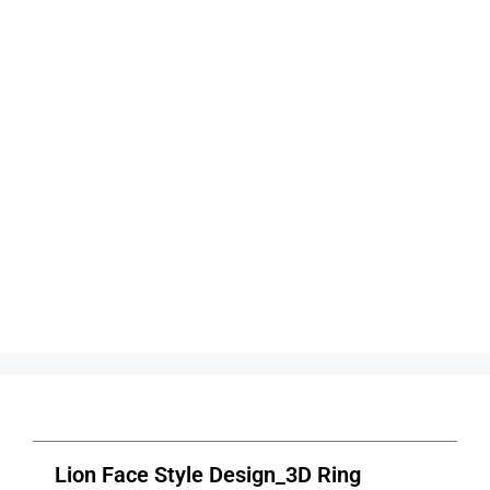
Lion Face Style Design_3D Ring