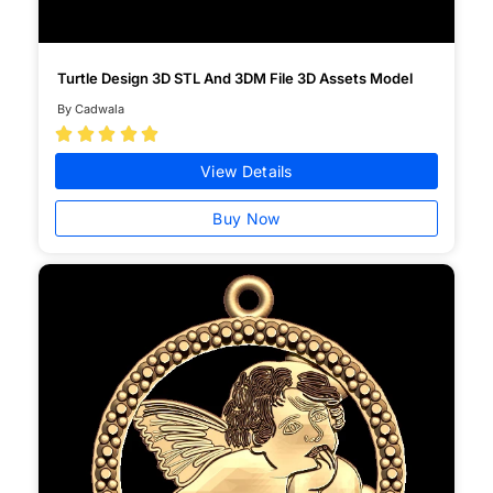
Turtle Design 3D STL And 3DM File 3D Assets Model
By Cadwala





View Details
Buy Now