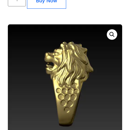
Buy Now