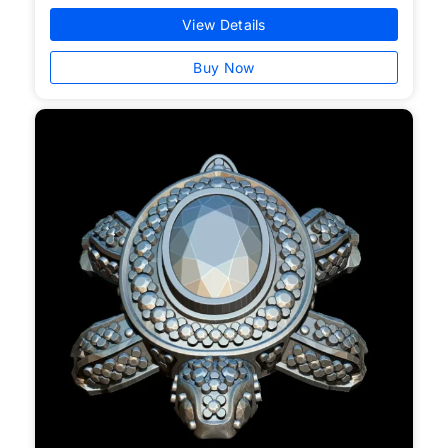
View Details
Buy Now