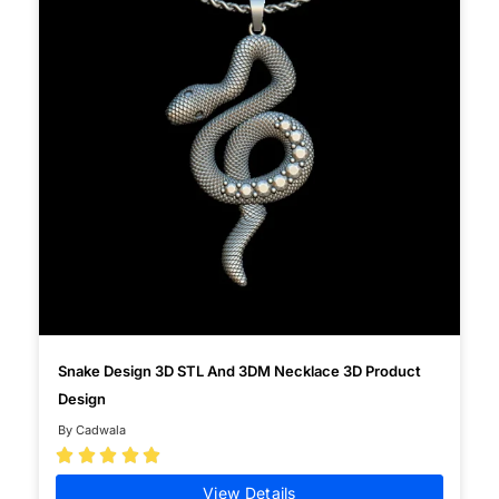
Snake Design 3D STL And 3DM Necklace 3D Product
Design
By Cadwala





View Details