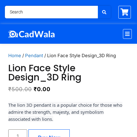
Home
/
Pendant
/ Lion Face Style Design_3D Ring
Lion Face Style
Design_3D Ring
₹
500.00
₹
0.00
The lion 3D pendant is a popular choice for those who
admire the strength, majesty, and symbolism
associated with lions.