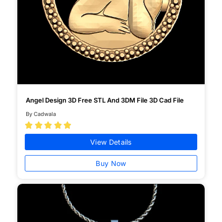
Angel Design 3D Free STL And 3DM File 3D Cad File
By Cadwala





View Details
Buy Now