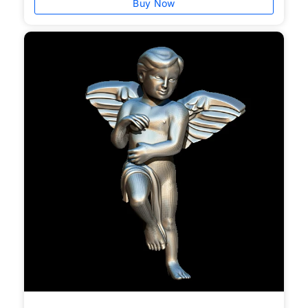
Buy Now