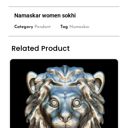
Namaskar women sokhi
Category
Pendant
Tag
Namaskar
Related Product