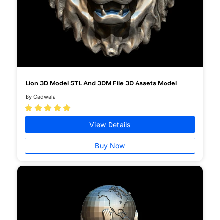
Lion 3D Model STL And 3DM File 3D Assets Model
By Cadwala





View Details
Buy Now