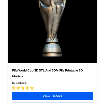
Fifa World Cup 3D STL And 3DM File Printable 3D
Models
By Cadwala





View Details