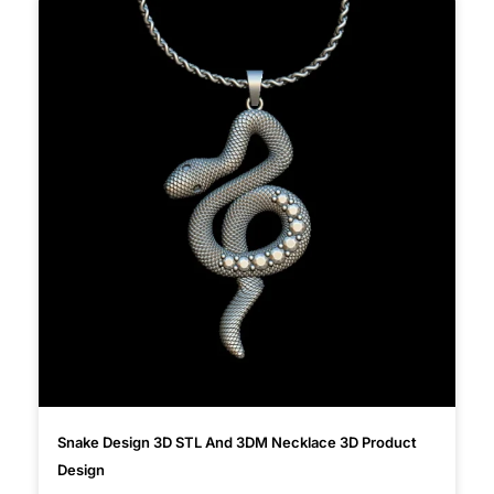
Snake Design 3D STL And 3DM Necklace 3D Product
Design