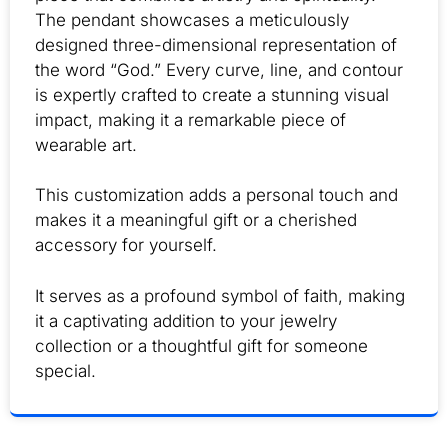
The pendant showcases a meticulously
designed three-dimensional representation of
the word “God.” Every curve, line, and contour
is expertly crafted to create a stunning visual
impact, making it a remarkable piece of
wearable art.
This customization adds a personal touch and
makes it a meaningful gift or a cherished
accessory for yourself.
It serves as a profound symbol of faith, making
it a captivating addition to your jewelry
collection or a thoughtful gift for someone
special.