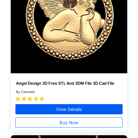
Angel Design 3D Free STL And 3DM File 3D Cad File
By Cadwala





View Details
Buy Now