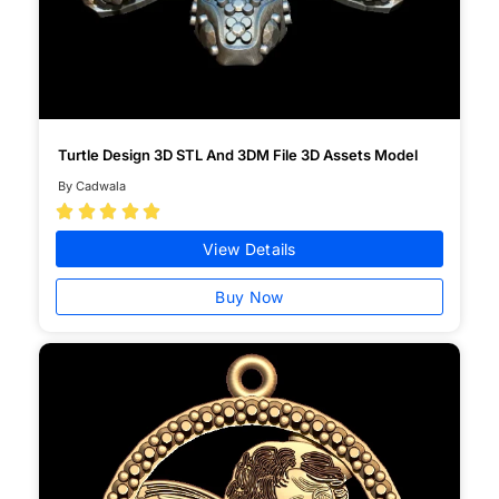
Turtle Design 3D STL And 3DM File 3D Assets Model
By Cadwala





View Details
Buy Now