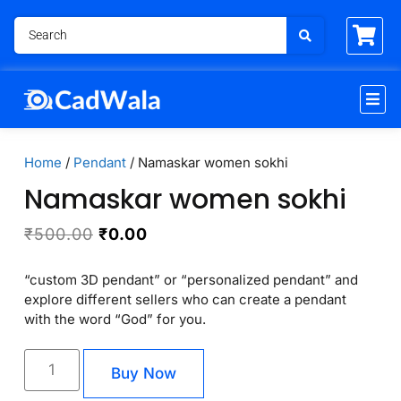
Home
/
Pendant
/ Namaskar women sokhi
Namaskar women sokhi
₹
500.00
₹
0.00
“custom 3D pendant” or “personalized pendant” and
explore different sellers who can create a pendant
with the word “God” for you.
Buy Now