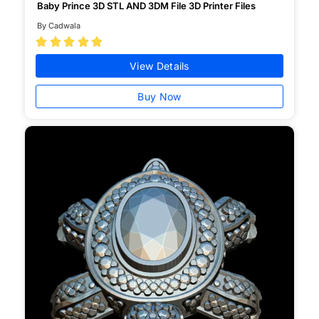
Baby Prince 3D STL AND 3DM File 3D Printer Files
By Cadwala





View Details
Buy Now