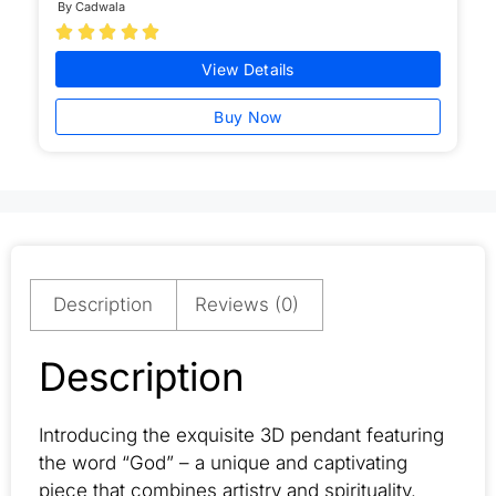
By Cadwala





View Details
Buy Now
Description
Reviews (0)
Description
Introducing the exquisite 3D pendant featuring
the word “God” – a unique and captivating
piece that combines artistry and spirituality.