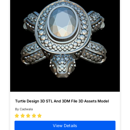
Turtle Design 3D STL And 3DM File 3D Assets Model
By Cadwala





View Details