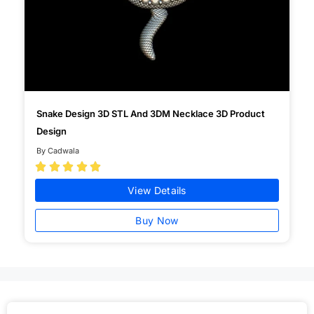
Snake Design 3D STL And 3DM Necklace 3D Product
Design
By Cadwala





View Details
Buy Now