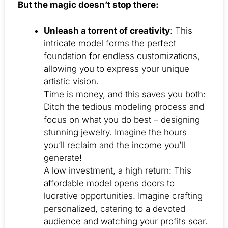
But the magic doesn’t stop there:
Unleash a torrent of creativity
: This
intricate model forms the perfect
foundation for endless customizations,
allowing you to express your unique
artistic vision.
Time is money, and this saves you both:
Ditch the tedious modeling process and
focus on what you do best – designing
stunning jewelry. Imagine the hours
you’ll reclaim and the income you’ll
generate!
A low investment, a high return: This
affordable model opens doors to
lucrative opportunities. Imagine crafting
personalized, catering to a devoted
audience and watching your profits soar.