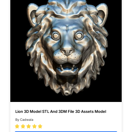
Lion 3D Model STL And 3DM File 3D Assets Model
By Cadwala




