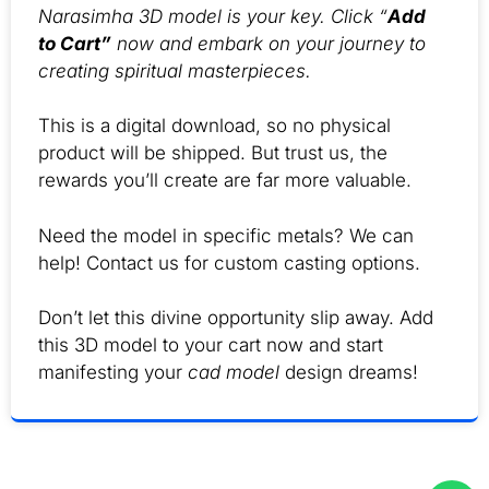
Narasimha 3D model is your key. Click “
Add
to Cart”
now and embark on your journey to
creating spiritual masterpieces.
This is a digital download, so no physical
product will be shipped. But trust us, the
rewards you’ll create are far more valuable.
Need the model in specific metals? We can
help! Contact us for custom casting options.
Don’t let this divine opportunity slip away. Add
this 3D model to your cart now and start
manifesting your
cad model
design dreams!