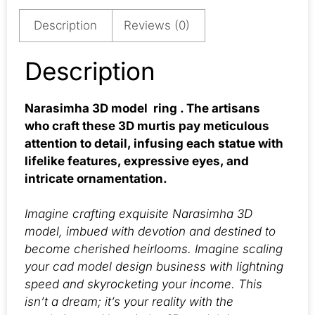
Description
Reviews (0)
Description
Narasimha 3D model ring . The artisans
who craft these 3D murtis pay meticulous
attention to detail, infusing each statue with
lifelike features, expressive eyes, and
intricate ornamentation.
Imagine crafting exquisite Narasimha 3D
model, imbued with devotion and destined to
become cherished heirlooms. Imagine scaling
your cad model design business with lightning
speed and skyrocketing your income. This
isn’t a dream; it’s your reality with the