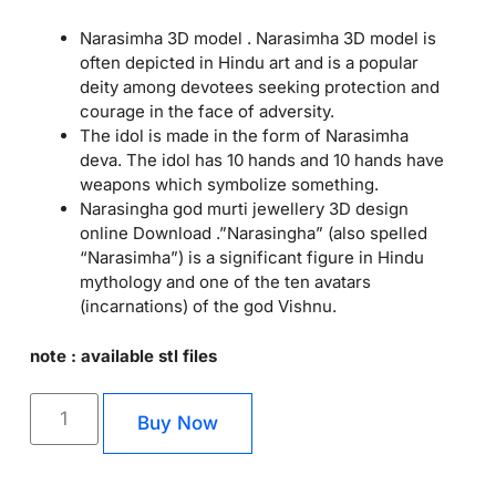
Narasimha 3D model . Narasimha 3D model is
often depicted in Hindu art and is a popular
deity among devotees seeking protection and
courage in the face of adversity.
The idol is made in the form of Narasimha
deva. The idol has 10 hands and 10 hands have
weapons which symbolize something.
Narasingha god murti jewellery 3D design
online Download .”Narasingha” (also spelled
“Narasimha”) is a significant figure in Hindu
mythology and one of the ten avatars
(incarnations) of the god Vishnu.
note : available stl files
Buy Now