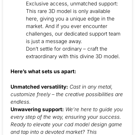
Exclusive access, unmatched support:
This rare 3D model is only available
here, giving you a unique edge in the
market. And if you ever encounter
challenges, our dedicated support team
is just a message away.
Don’t settle for ordinary – craft the
extraordinary with this divine 3D model.
Here’s what sets us apart:
Unmatched versatility:
Cast in any metal,
customize freely – the creative possibilities are
endless.
Unwavering support:
We’re here to guide you
every step of the way, ensuring your success.
Ready to elevate your cad model design game
and tap into a devoted market? This