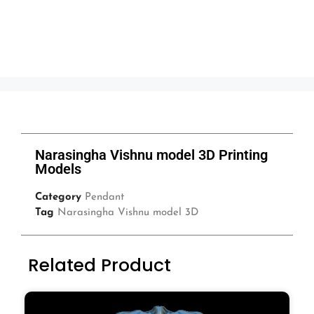
Narasingha Vishnu model 3D Printing
Models
Category
Pendant
Tag
Narasingha Vishnu model 3D
Related Product