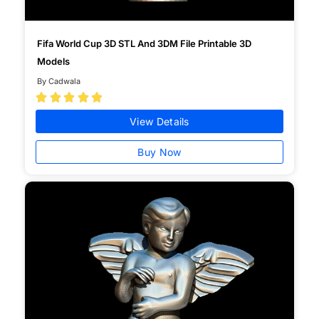
Fifa World Cup 3D STL And 3DM File Printable 3D
Models
By Cadwala





View Details
Buy Now