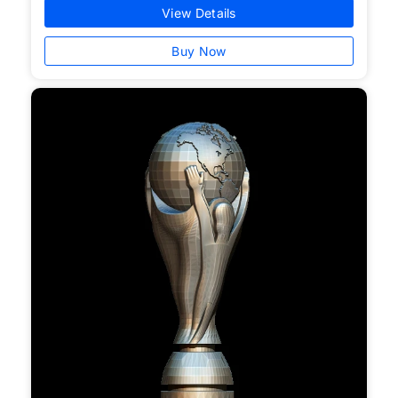
View Details
Buy Now