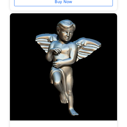
Buy Now