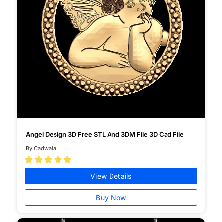
Angel Design 3D Free STL And 3DM File 3D Cad File
By Cadwala





View Details
Buy Now