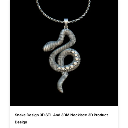
Snake Design 3D STL And 3DM Necklace 3D Product
Design