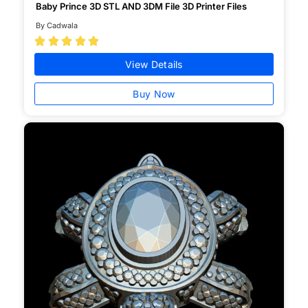
Baby Prince 3D STL AND 3DM File 3D Printer Files
By Cadwala





View Details
Buy Now