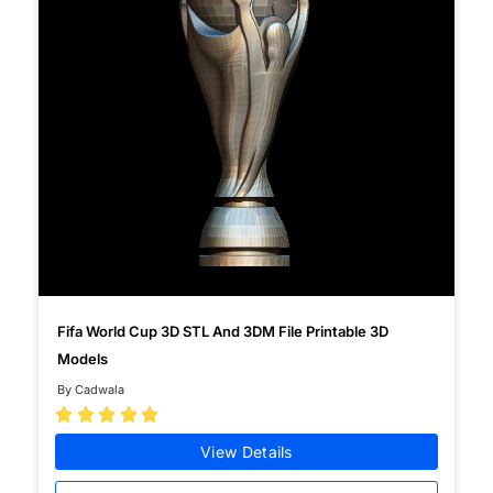
Fifa World Cup 3D STL And 3DM File Printable 3D
Models
By Cadwala





View Details