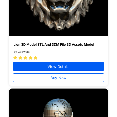
Lion 3D Model STL And 3DM File 3D Assets Model
By Cadwala





View Details
Buy Now