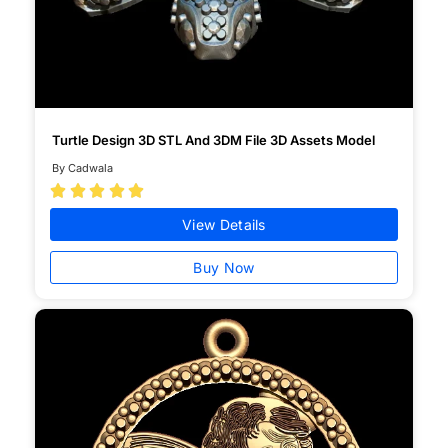
Turtle Design 3D STL And 3DM File 3D Assets Model
By Cadwala





View Details
Buy Now