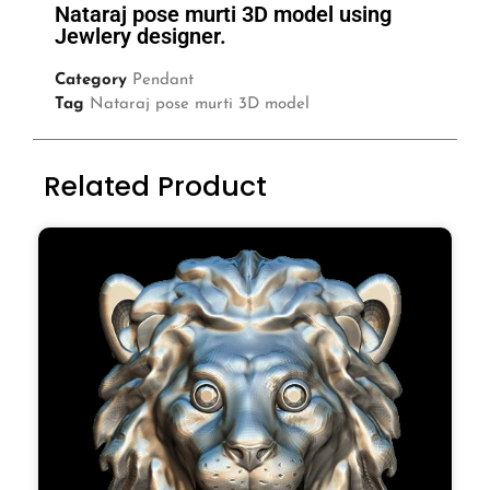
Nataraj pose murti 3D model using
Jewlery designer.
Category
Pendant
Tag
Nataraj pose murti 3D model
Related Product