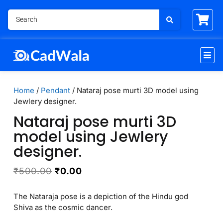
Home
/
Pendant
/ Nataraj pose murti 3D model using
Jewlery designer.
Nataraj pose murti 3D
model using Jewlery
designer.
₹
500.00
₹
0.00
The Nataraja pose is a depiction of the Hindu god
Shiva as the cosmic dancer.