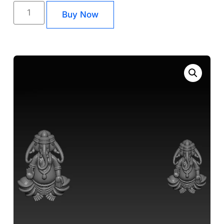
Buy Now