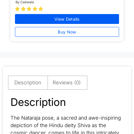
By Cadwala





View Details
Buy Now
Description
Reviews (0)
Description
The Nataraja pose, a sacred and awe-inspiring
depiction of the Hindu deity Shiva as the
cosmic dancer, comes to life in this intricately