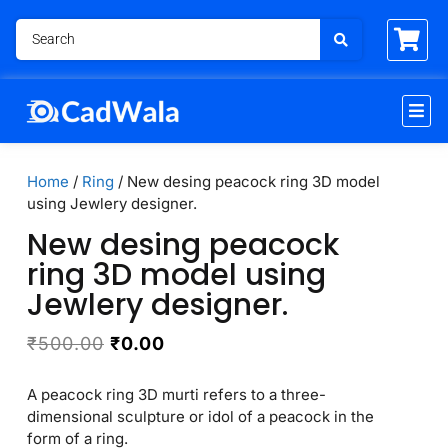
Home
/
Ring
/ New desing peacock ring 3D model
using Jewlery designer.
New desing peacock
ring 3D model using
Jewlery designer.
₹
500.00
₹
0.00
A peacock ring 3D murti refers to a three-
dimensional sculpture or idol of a peacock in the
form of a ring.