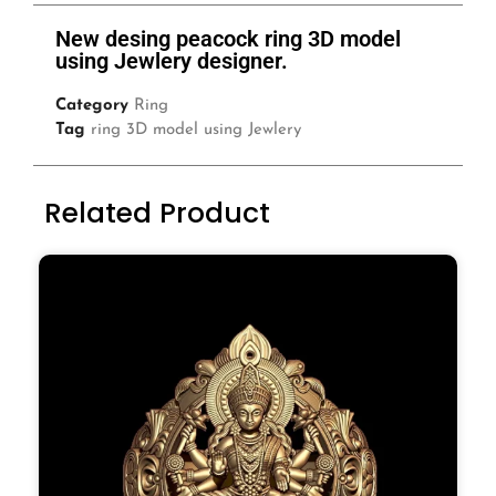
New desing peacock ring 3D model
using Jewlery designer.
Category
Ring
Tag
ring 3D model using Jewlery
Related Product