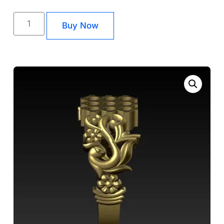
Buy Now