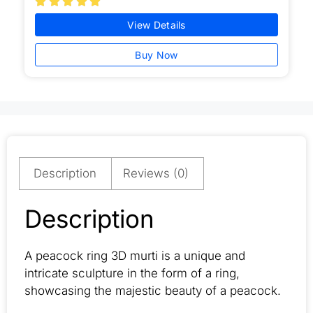





View Details
Buy Now
Description
Reviews (0)
Description
A peacock ring 3D murti is a unique and
intricate sculpture in the form of a ring,
showcasing the majestic beauty of a peacock.