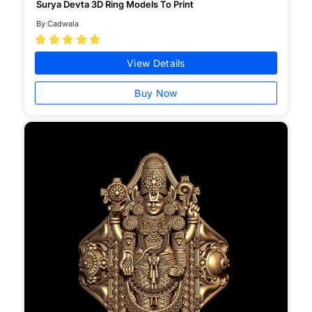
Surya Devta 3D Ring Models To Print
By Cadwala





View Details
Buy Now