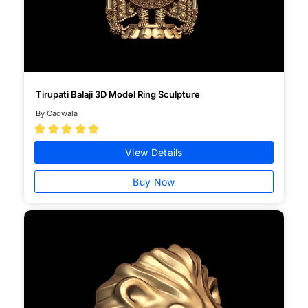
Tirupati Balaji 3D Model Ring Sculpture
By Cadwala





View Details
Buy Now