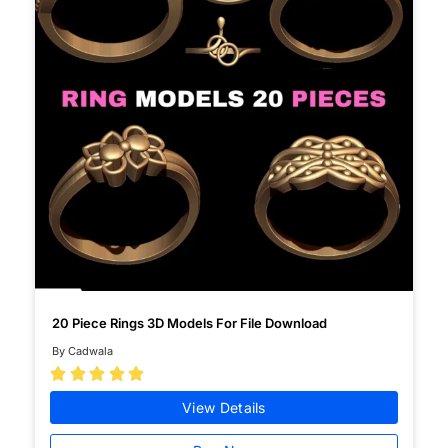
20 Piece Rings 3D Models For File Download
By Cadwala





View Details