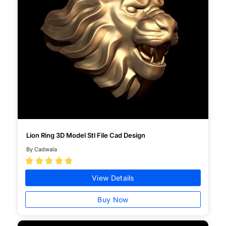
Lion Ring 3D Model Stl File Cad Design
By Cadwala





View Details
Buy Now