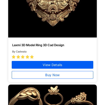
Laxmi 3D Model Ring 3D Cad Design
By Cadwala





View Details
Buy Now