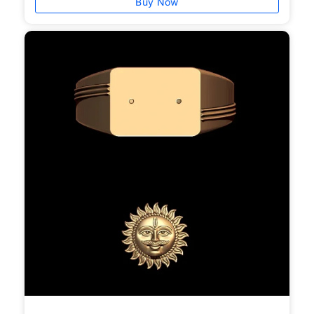
Buy Now