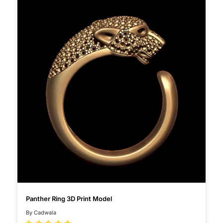
Panther Ring 3D Print Model
By Cadwala