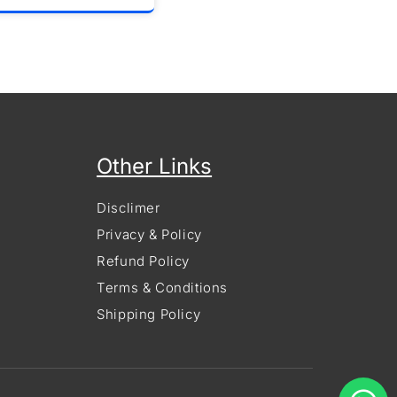
Other Links
Disclimer
Privacy & Policy
Refund Policy
Terms & Conditions
Shipping Policy