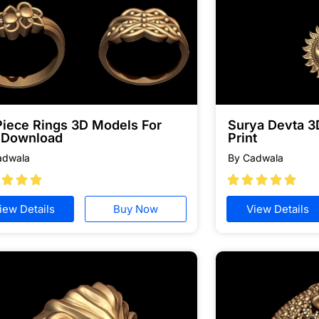
Piece Rings 3D Models For
Surya Devta 3
e Download
Print
adwala
By Cadwala








iew Details
Buy Now
View Details