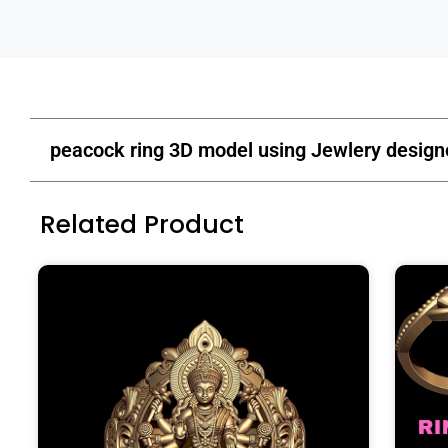
peacock ring 3D model using Jewlery design
Related Product