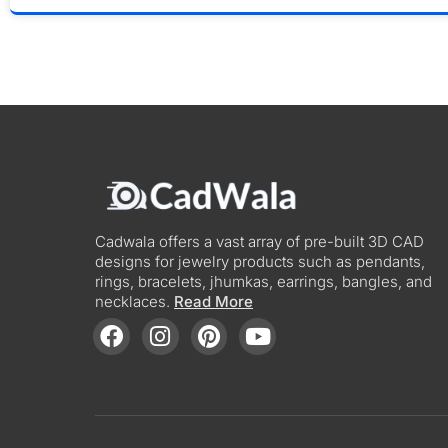
Cadwala offers a vast array of pre-built 3D CAD
designs for jewelry products such as pendants,
rings, bracelets, jhumkas, earrings, bangles, and
necklaces.
Read More