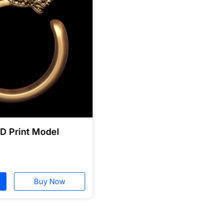
3D Print Model
Buy Now