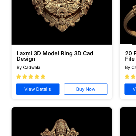
Laxmi 3D Model Ring 3D Cad
20 
Design
Fil
By Cadwala
By C







View Details
Buy Now
V