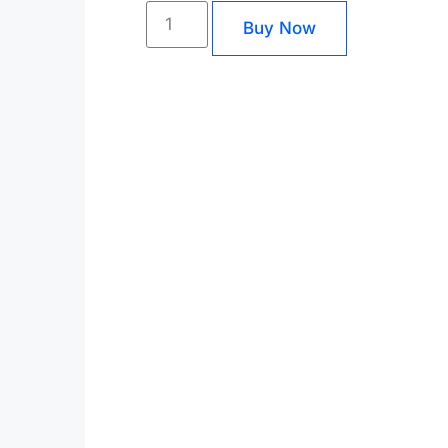
Buy Now