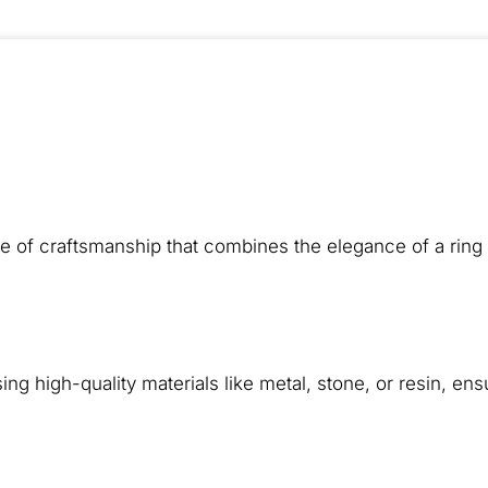
e of craftsmanship that combines the elegance of a ring 
ng high-quality materials like metal, stone, or resin, ens