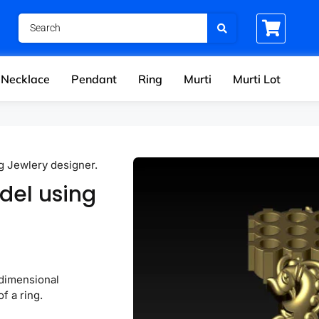
Necklace
Pendant
Ring
Murti
Murti Lot
g Jewlery designer.
del using
-dimensional
f a ring.