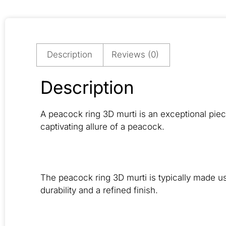
Description
Reviews (0)
Description
A peacock ring 3D murti is an exceptional piec
captivating allure of a peacock.
The peacock ring 3D murti is typically made usi
durability and a refined finish.