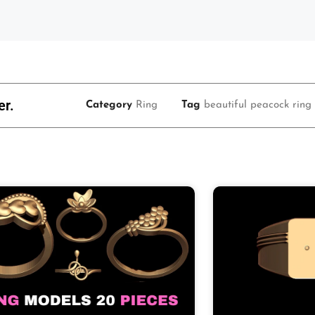
er.
Category
Ring
Tag
beautiful peacock ring