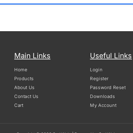
Main Links
Useful Links
Home
Login
Products
Register
About Us
Password Reset
Contact Us
Downloads
Cart
My Account