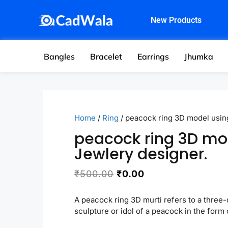
New Products
Bangles
Bracelet
Earrings
Jhumka
Home
/
Ring
/ peacock ring 3D model usin
peacock ring 3D mo
Jewlery designer.
₹
500.00
₹
0.00
A peacock ring 3D murti refers to a three
sculpture or idol of a peacock in the form o