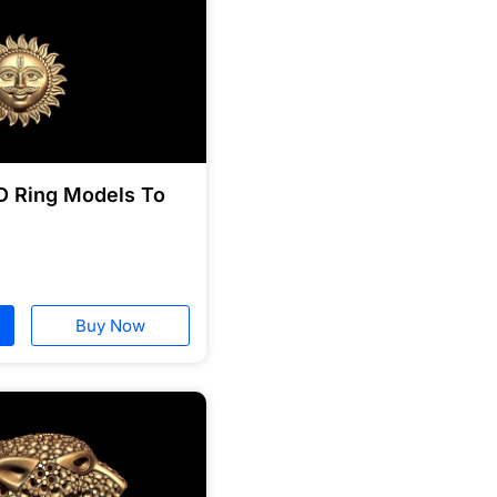
D Ring Models To
Buy Now