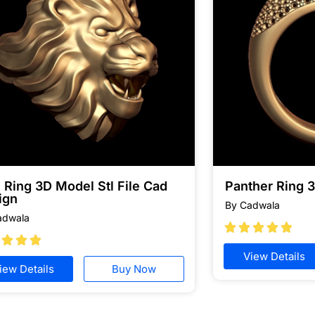
 Ring 3D Model Stl File Cad
Panther Ring 
ign
By Cadwala
adwala








View Details
iew Details
Buy Now