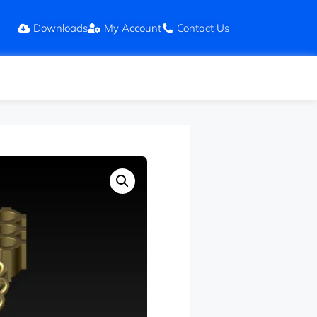
Downloads
My Account
Contact Us