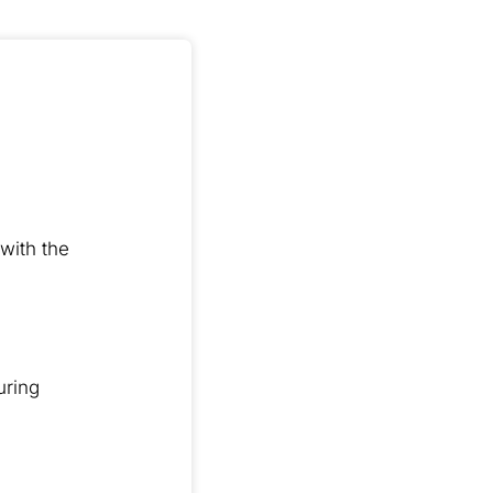
with the
uring