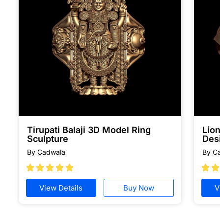
Tirupati Balaji 3D Model Ring
Lion
Sculpture
Des
By Cadwala
By C







View Details
Buy Now
V