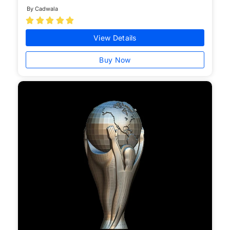
By Cadwala





View Details
Buy Now