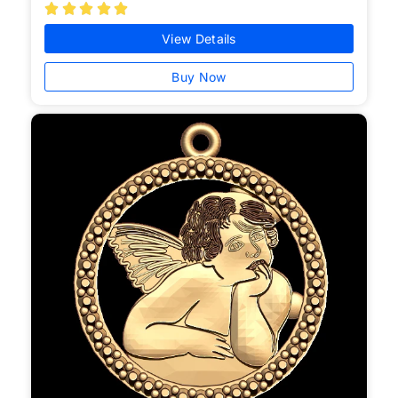





View Details
Buy Now