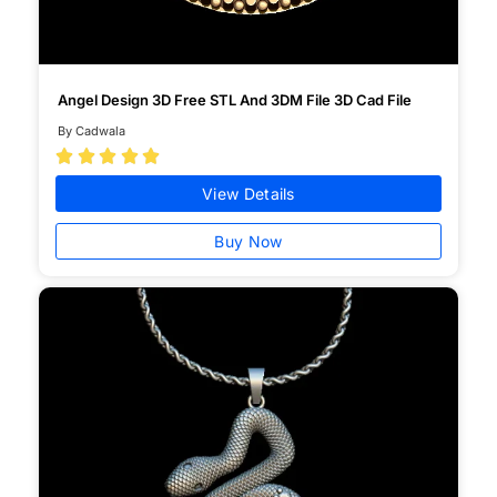
Angel Design 3D Free STL And 3DM File 3D Cad File
By Cadwala





View Details
Buy Now