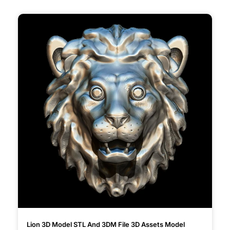
Lion 3D Model STL And 3DM File 3D Assets Model