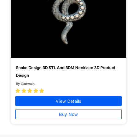
Snake Design 3D STL And 3DM Necklace 3D Product
Design
By Cadwala





View Details
Buy Now