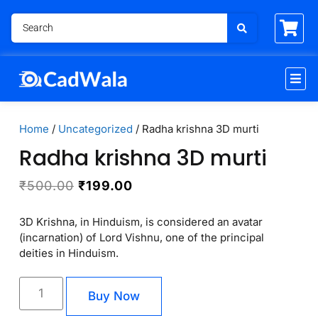
Home
/
Uncategorized
/ Radha krishna 3D murti
Radha krishna 3D murti
₹
500.00
₹
199.00
3D Krishna, in Hinduism, is considered an avatar
(incarnation) of Lord Vishnu, one of the principal
deities in Hinduism.
Buy Now