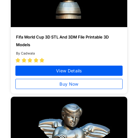
Fifa World Cup 3D STL And 3DM File Printable 3D
Models
By Cadwala





View Details
Buy Now