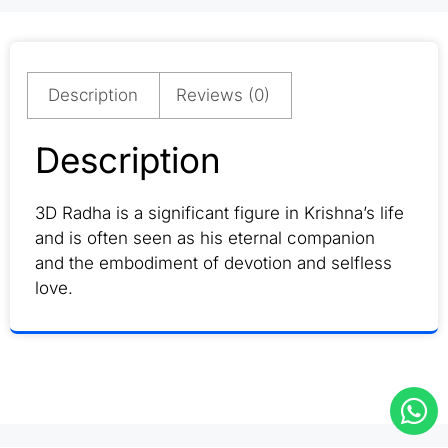
Description
Reviews (0)
Description
3D Radha is a significant figure in Krishna’s life
and is often seen as his eternal companion
and the embodiment of devotion and selfless
love.