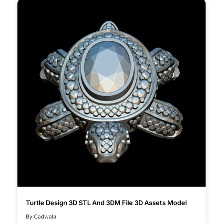
Turtle Design 3D STL And 3DM File 3D Assets Model
By Cadwala