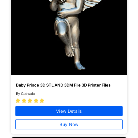
Baby Prince 3D STL AND 3DM File 3D Printer Files
By Cadwala





View Details
Buy Now