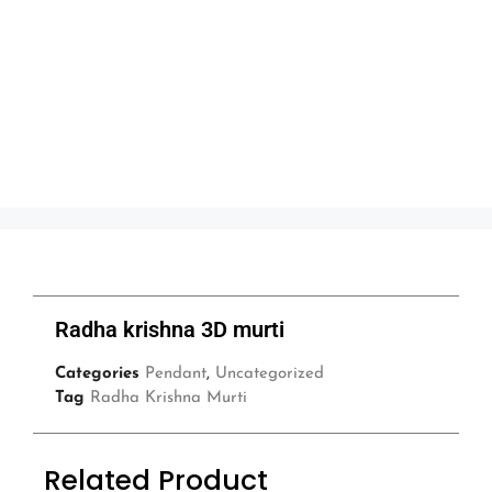
Radha krishna 3D murti
Categories
Pendant
,
Uncategorized
Tag
Radha Krishna Murti
Related Product