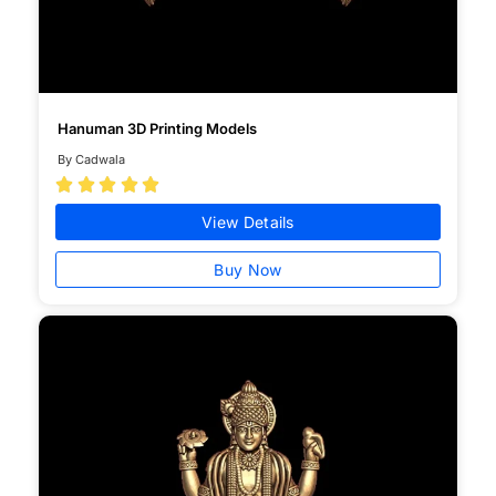
Hanuman 3D Printing Models
By Cadwala





View Details
Buy Now