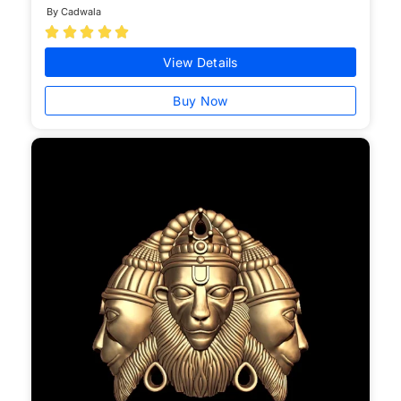
By Cadwala





View Details
Buy Now