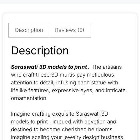
Description
Reviews (0)
Description
Saraswati 3D models to print .
The artisans
who craft these 3D murtis pay meticulous
attention to detail, infusing each statue with
lifelike features, expressive eyes, and intricate
ornamentation.
Imagine crafting exquisite Saraswati 3D
models to print , imbued with devotion and
destined to become cherished heirlooms.
Imagine scaling your jewelry design business