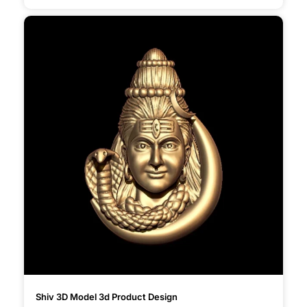
Shiv 3D Model 3d Product Design