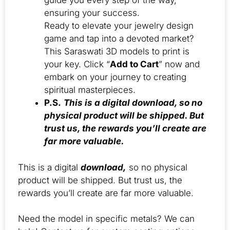
guide you every step of the way,
ensuring your success.
Ready to elevate your jewelry design
game and tap into a devoted market?
This Saraswati 3D models to print is
your key. Click “
Add to Cart
” now and
embark on your journey to creating
spiritual masterpieces.
P.S.
This is a digital download, so no
physical product will be shipped. But
trust us, the rewards you’ll create are
far more valuable.
This is a digital
download,
so no physical
product will be shipped. But trust us, the
rewards you’ll create are far more valuable.
Need the model in specific metals? We can