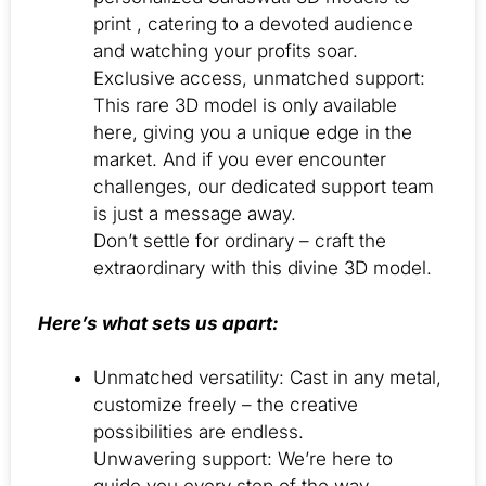
print , catering to a devoted audience
and watching your profits soar.
Exclusive access, unmatched support:
This rare 3D model is only available
here, giving you a unique edge in the
market. And if you ever encounter
challenges, our dedicated support team
is just a message away.
Don’t settle for ordinary – craft the
extraordinary with this divine 3D model.
Here’s what sets us apart:
Unmatched versatility: Cast in any metal,
customize freely – the creative
possibilities are endless.
Unwavering support: We’re here to