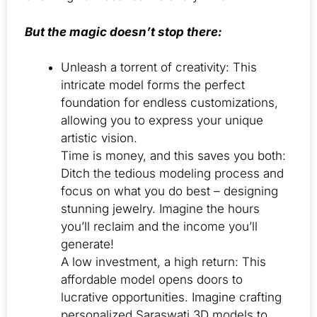
But the magic doesn’t stop there:
Unleash a torrent of creativity: This
intricate model forms the perfect
foundation for endless customizations,
allowing you to express your unique
artistic vision.
Time is money, and this saves you both:
Ditch the tedious modeling process and
focus on what you do best – designing
stunning jewelry. Imagine the hours
you’ll reclaim and the income you’ll
generate!
A low investment, a high return: This
affordable model opens doors to
lucrative opportunities. Imagine crafting
personalized Saraswati 3D models to