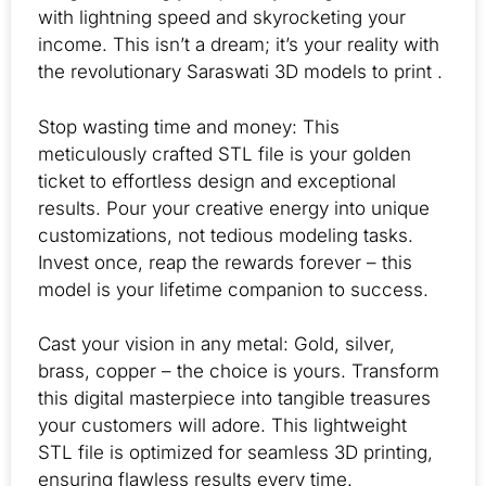
with lightning speed and skyrocketing your
income. This isn’t a dream; it’s your reality with
the revolutionary Saraswati 3D models to print .
Stop wasting time and money: This
meticulously crafted STL file is your golden
ticket to effortless design and exceptional
results. Pour your creative energy into unique
customizations, not tedious modeling tasks.
Invest once, reap the rewards forever – this
model is your lifetime companion to success.
Cast your vision in any metal: Gold, silver,
brass, copper – the choice is yours. Transform
this digital masterpiece into tangible treasures
your customers will adore. This lightweight
STL file is optimized for seamless 3D printing,
ensuring flawless results every time.