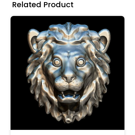
Related Product