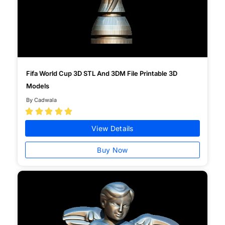
Fifa World Cup 3D STL And 3DM File Printable 3D
Models
By Cadwala





View Details
Buy Now