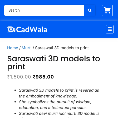
Home
/
Murti
/ Saraswati 3D models to print
Saraswati 3D models to
print
₹
1,500.00
₹
985.00
Saraswati 3D models to print is revered as
the embodiment of knowledge.
She symbolizes the pursuit of wisdom,
education, and intellectual pursuits.
Saraswati devi murti idol murti 3D model is