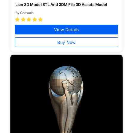
Lion 3D Model STL And 3DM File 3D Assets Model
By Cadwala





View Details
Buy Now