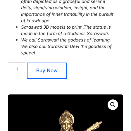
often depicted as a graceful and serene
deity, signifying wisdom, insight, and the
importance of inner tranquility in the pursuit
of knowledge.
Saraswati 3D models to print .The statue is
made in the form of a Goddess Saraswati.
We call Saraswati the goddess of learning.
We also call Saraswati Devi the goddess of
speech.
Buy Now