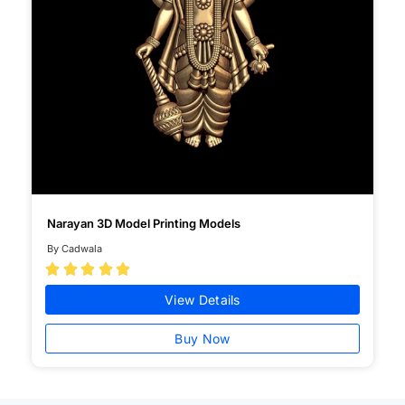
Narayan 3D Model Printing Models
By Cadwala





View Details
Buy Now