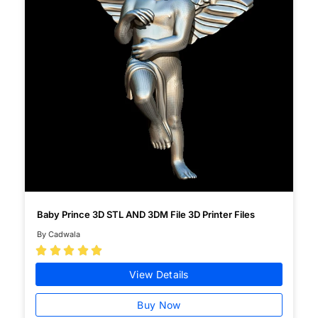
Baby Prince 3D STL AND 3DM File 3D Printer Files
By Cadwala





View Details
Buy Now