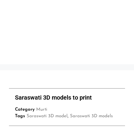
Saraswati 3D models to print
Category
Murti
Tags
Saraswati 3D model
,
Saraswati 3D models