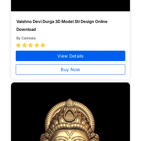
Vaishno Devi Durga 3D Model Stl Design Online
Download
By Cadwala





View Details
Buy Now