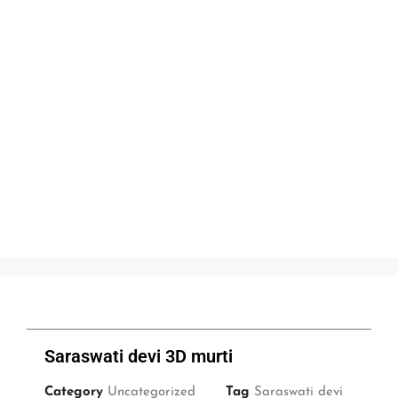
Saraswati devi 3D murti
Category
Uncategorized
Tag
Saraswati devi