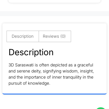
Description
Reviews (0)
Description
3D Saraswati is often depicted as a graceful
and serene deity, signifying wisdom, insight,
and the importance of inner tranquility in the
pursuit of knowledge.