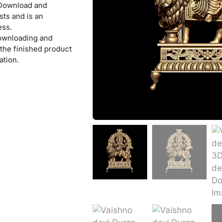
 Download and
sts and is an
ess.
downloading and
l the finished product
ation.