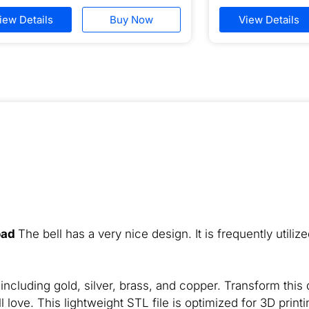
iew Details
Buy Now
View Details
oad
The bell has a very nice design. It is frequently utiliz
ncluding gold, silver, brass, and copper. Transform this d
l love. This lightweight STL file is optimized for 3D printi