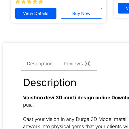





V
View Details
Buy Now
Description
Reviews (0)
Description
Vaishno devi 3D murti design online Downl
puja.
Cast your vision in any Durga 3D Model metal, i
artwork into physical gems that your clients wil