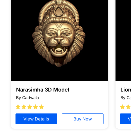
Narasimha 3D Model
Lion
By Cadwala
By C







View Details
Buy Now
V