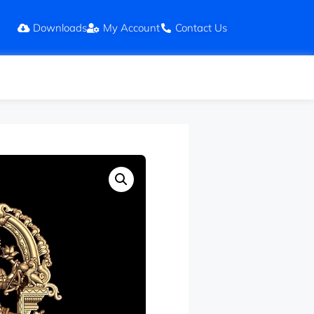
Downloads
My Account
Contact Us