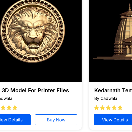
 3D Model For Printer Files
Kedarnath Te
adwala
By Cadwala








iew Details
Buy Now
View Details