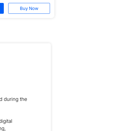
Buy Now
ed during the
igital
ng,