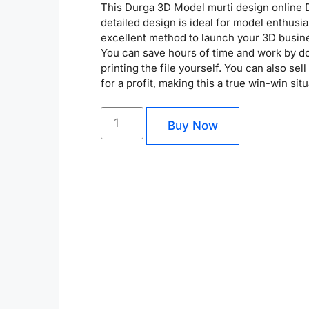
This Durga 3D Model murti design online
detailed design is ideal for model enthusia
excellent method to launch your 3D busin
You can save hours of time and work by 
printing the file yourself. You can also sel
for a profit, making this a true win-win situ
Buy Now