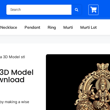
Necklace
Pendant
Ring
Murti
Murti Lot
a 3D Model stl
 3D Model
ownload
by making a wise