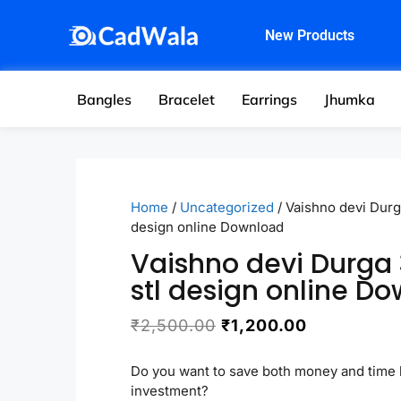
New Products
Bangles
Bracelet
Earrings
Jhumka
Home
/
Uncategorized
/ Vaishno devi Durg
design online Download
Vaishno devi Durga
stl design online D
₹
2,500.00
₹
1,200.00
Do you want to save both money and time 
investment?