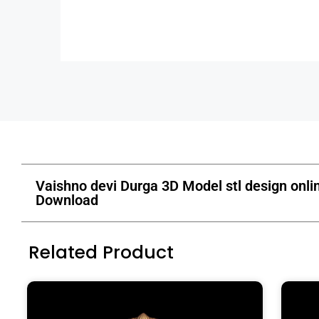
Vaishno devi Durga 3D Model stl design onli
Download
Related Product