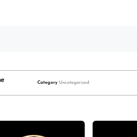
ne
Category
Uncategorized