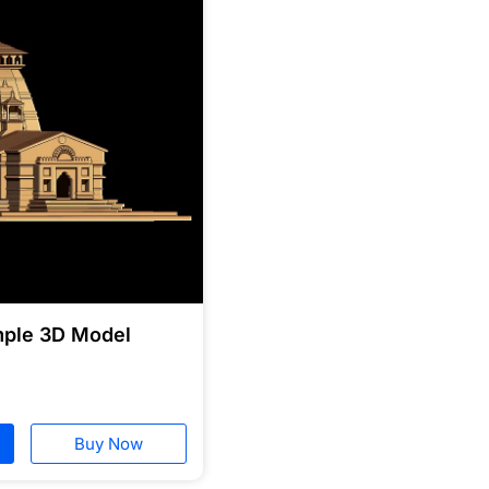
mple 3D Model
Buy Now