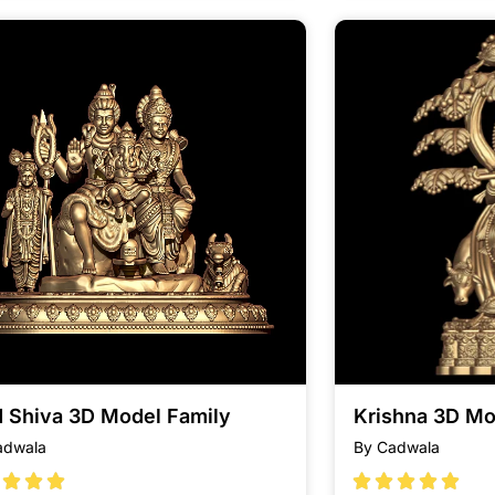
d Shiva 3D Model Family
Krishna 3D Mo
adwala
By Cadwala







