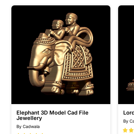
Elephant 3D Model Cad File
Lor
Jewellery
By C
By Cadwala

