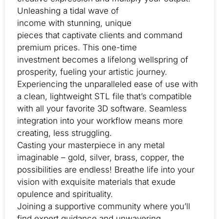
Unleashing a tidal wave of
income with stunning, unique
pieces that captivate clients and command
premium prices. This one-time
investment becomes a lifelong wellspring of
prosperity, fueling your artistic journey.
Experiencing the unparalleled ease of use with
a clean, lightweight STL file that’s compatible
with all your favorite 3D software. Seamless
integration into your workflow means more
creating, less struggling.
Casting your masterpiece in any metal
imaginable – gold, silver, brass, copper, the
possibilities are endless! Breathe life into your
vision with exquisite materials that exude
opulence and spirituality.
Joining a supportive community where you’ll
find expert guidance and unwavering