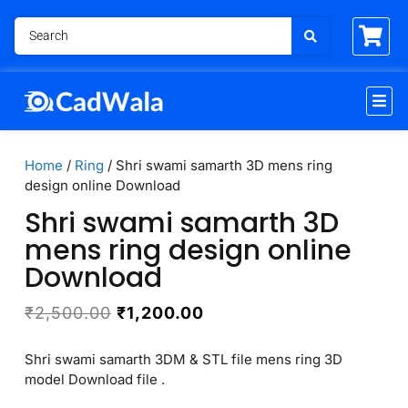
Home
/
Ring
/ Shri swami samarth 3D mens ring
design online Download
Shri swami samarth 3D
mens ring design online
Download
₹
2,500.00
₹
1,200.00
Shri swami samarth 3DM & STL file mens ring 3D
model Download file .