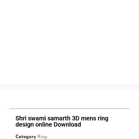
Shri swami samarth 3D mens ring
design online Download
Category
Ring