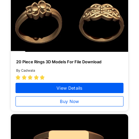
20 Piece Rings 3D Models For File Download
By Cadwala





View Details
Buy Now