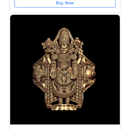
Buy Now