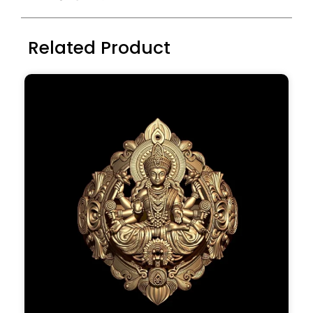
Related Product