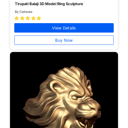
Tirupati Balaji 3D Model Ring Sculpture
By Cadwala





View Details
Buy Now