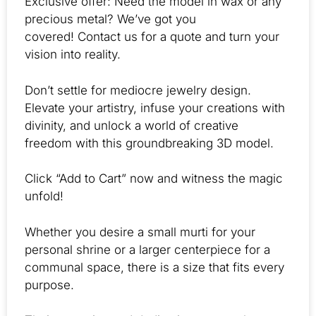
Exclusive offer: Need the model in wax or any
precious metal? We’ve got you
covered! Contact us for a quote and turn your
vision into reality.
Don’t settle for mediocre jewelry design.
Elevate your artistry, infuse your creations with
divinity, and unlock a world of creative
freedom with this groundbreaking 3D model.
Click “Add to Cart” now and witness the magic
unfold!
Whether you desire a small murti for your
personal shrine or a larger centerpiece for a
communal space, there is a size that fits every
purpose.