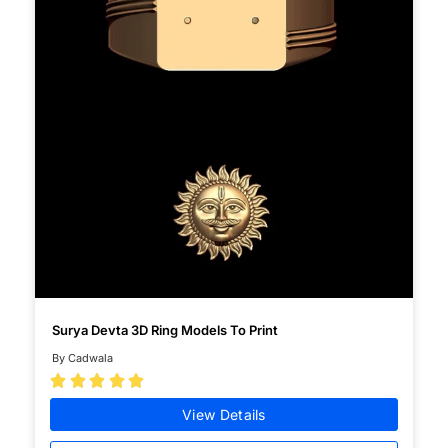
Surya Devta 3D Ring Models To Print
By Cadwala





View Details