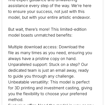
assistance every step of the way. We’re here
to ensure your success, not just with this
model, but with your entire artistic endeavor.
But wait, there’s more! This limited-edition
model boasts unmatched benefits:
Multiple download access: Download the
file as many times as you need, ensuring you
always have a pristine copy on hand.
Unparalleled support: Stuck on a step? Our
dedicated team is just an email away, ready
to guide you through any challenge.
Unbeatable versatility: This model is perfect
for 3D printing and investment casting, giving
you the flexibility to choose your preferred
method.