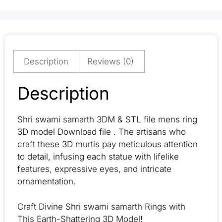
Description
Reviews (0)
Description
Shri swami samarth 3DM & STL file mens ring
3D model Download file . The artisans who
craft these 3D murtis pay meticulous attention
to detail, infusing each statue with lifelike
features, expressive eyes, and intricate
ornamentation.
Craft Divine Shri swami samarth Rings with
This Earth-Shattering 3D Model!