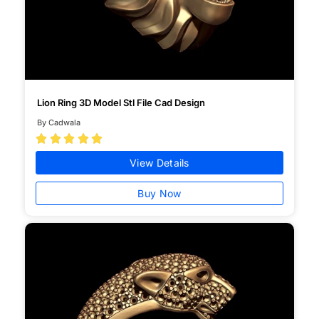
Lion Ring 3D Model Stl File Cad Design
By Cadwala





View Details
Buy Now