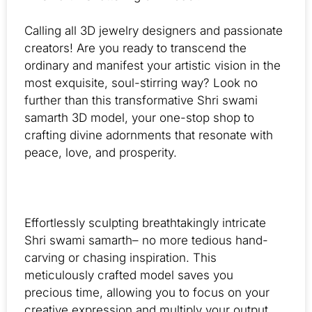
Calling all 3D jewelry designers and passionate
creators! Are you ready to transcend the
ordinary and manifest your artistic vision in the
most exquisite, soul-stirring way? Look no
further than this transformative Shri swami
samarth 3D model, your one-stop shop to
crafting divine adornments that resonate with
peace, love, and prosperity.
Effortlessly sculpting breathtakingly intricate
Shri swami samarth– no more tedious hand-
carving or chasing inspiration. This
meticulously crafted model saves you
precious time, allowing you to focus on your
creative expression and multiply your output.