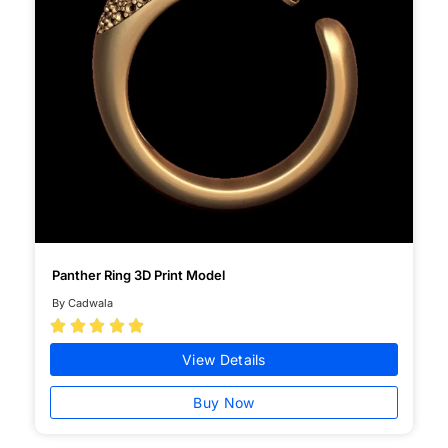
Panther Ring 3D Print Model
By Cadwala





View Details
Buy Now