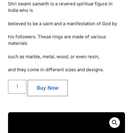
Shri swami samarth is a revered spiritual figure in
India who is
believed to be a saint and a manifestation of God by
his followers. These rings are made of various
materials
such as marble, metal, wood, or even resin,
and they come in different sizes and designs.
Buy Now