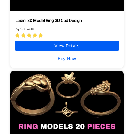
Laxmi 3D Model Ring 3D Cad Design
By Cadwala





View Details
Buy Now