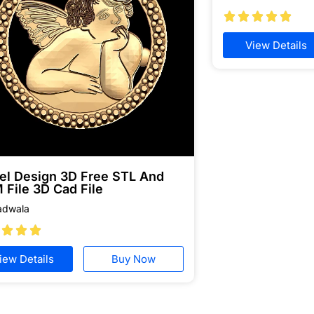





View Details
el Design 3D Free STL And
 File 3D Cad File
adwala



iew Details
Buy Now