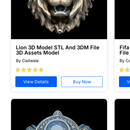
Lion 3D Model STL And 3DM File
Fif
3D Assets Model
File
By Cadwala
By C







View Details
Buy Now
V