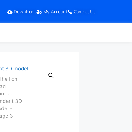
Downloads
My Account
Contact Us