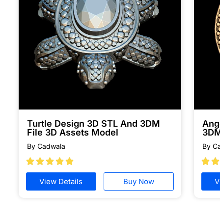
Turtle Design 3D STL And 3DM
Ang
File 3D Assets Model
3DM
By Cadwala
By C







View Details
Buy Now
V