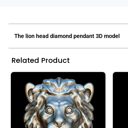
The lion head diamond pendant 3D model
Related Product