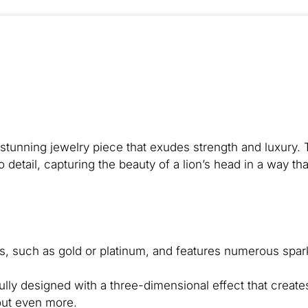
tunning jewelry piece that exudes strength and luxury. 
o detail, capturing the beauty of a lion’s head in a way tha
ls, such as gold or platinum, and features numerous spar
fully designed with a three-dimensional effect that create
out even more.