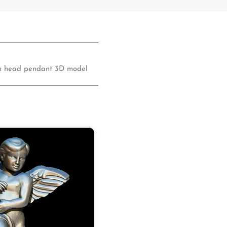
on head pendant 3D model