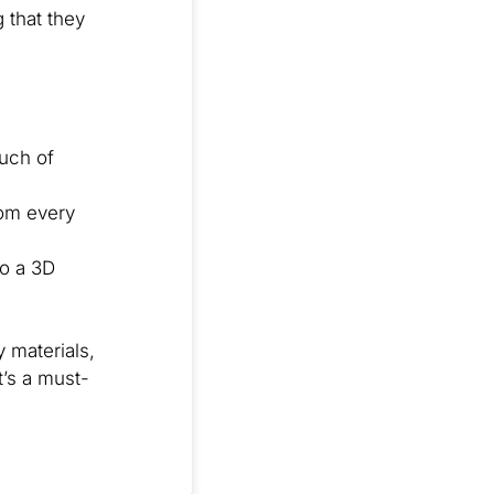
 that they
ouch of
rom every
to a 3D
 materials,
t’s a must-