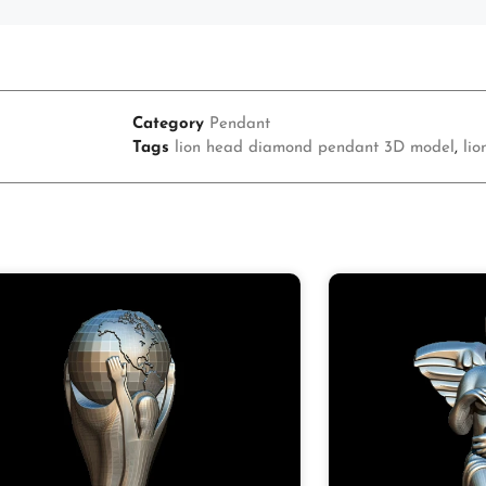
Category
Pendant
Tags
lion head diamond pendant 3D model
,
li