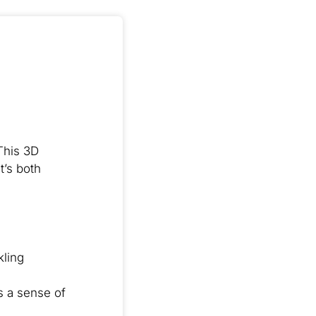
This 3D
t’s both
kling
s a sense of