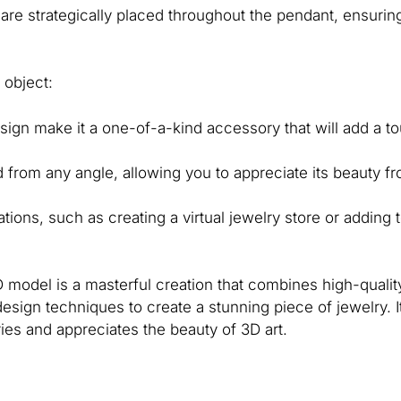
are strategically placed throughout the pendant, ensuring
 object:
esign make it a one-of-a-kind accessory that will add a t
 from any angle, allowing you to appreciate its beauty f
ions, such as creating a virtual jewelry store or adding 
model is a masterful creation that combines high-quality
sign techniques to create a stunning piece of jewelry. I
es and appreciates the beauty of 3D art.