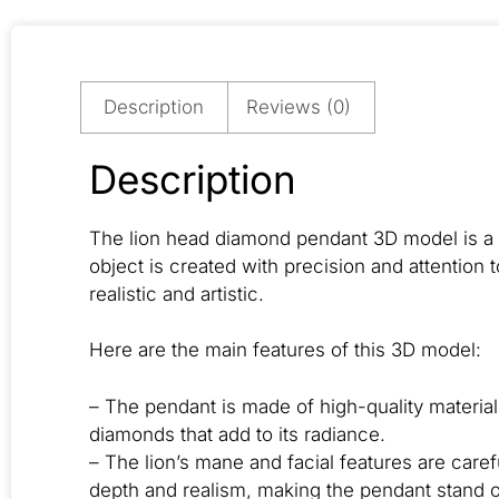
Description
Reviews (0)
Description
The lion head diamond pendant 3D model is a s
object is created with precision and attention t
realistic and artistic.
Here are the main features of this 3D model:
– The pendant is made of high-quality materia
diamonds that add to its radiance.
– The lion’s mane and facial features are care
depth and realism, making the pendant stand 