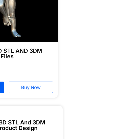
3D STL AND 3DM
 Files
Buy Now
 3D STL And 3DM
roduct Design