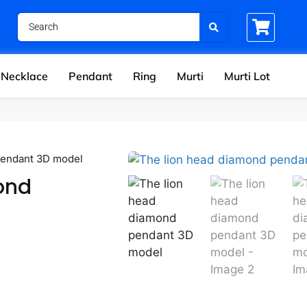
Necklace
Pendant
Ring
Murti
Murti Lot
pendant 3D model
ond