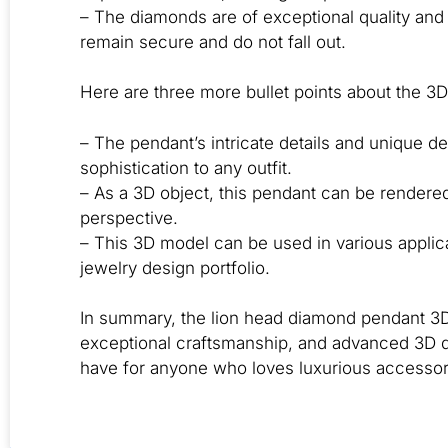
– The diamonds are of exceptional quality and 
remain secure and do not fall out.
Here are three more bullet points about the 3D
– The pendant’s intricate details and unique d
sophistication to any outfit.
– As a 3D object, this pendant can be rendered
perspective.
– This 3D model can be used in various applicat
jewelry design portfolio.
In summary, the lion head diamond pendant 3D 
exceptional craftsmanship, and advanced 3D de
have for anyone who loves luxurious accessori