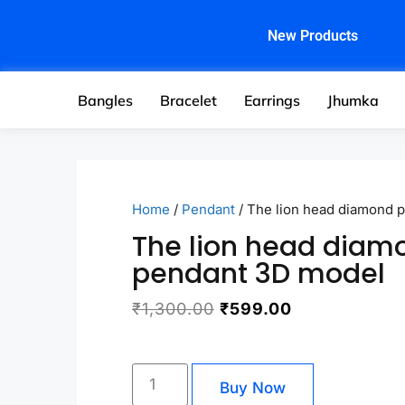
New Products
Bangles
Bracelet
Earrings
Jhumka
Home
/
Pendant
/ The lion head diamond 
The lion head diam
pendant 3D model
₹
1,300.00
₹
599.00
Buy Now