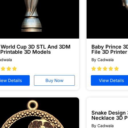
a World Cup 3D STL And 3DM
Baby Prince 
 Printable 3D Models
File 3D Printer
adwala
By Cadwala








iew Details
Buy Now
View Details
Snake Design
Necklace 3D P
By Cadwala