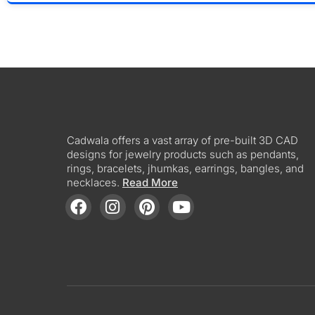
Cadwala offers a vast array of pre-built 3D CAD
designs for jewelry products such as pendants,
rings, bracelets, jhumkas, earrings, bangles, and
necklaces.
Read More