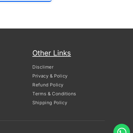
Other Links
Disclimer
Privacy & Policy
Refund Policy
Terms & Conditions
Shipping Policy