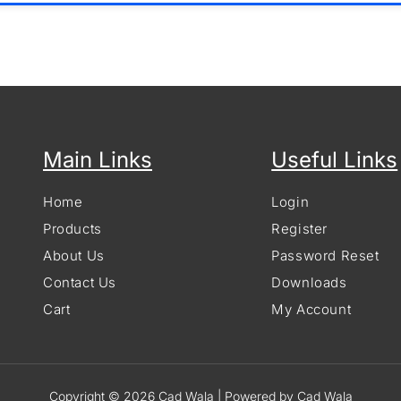
Main Links
Useful Links
Home
Login
Products
Register
About Us
Password Reset
Contact Us
Downloads
Cart
My Account
Copyright © 2026 Cad Wala | Powered by Cad Wala