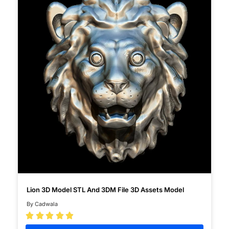
Lion 3D Model STL And 3DM File 3D Assets Model
By Cadwala




