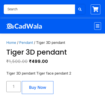
Home
/
Pendant
/ Tiger 3D pendant
Tiger 3D pendant
₹
1,500.00
₹
499.00
Tiger 3D pendant Tiger face pendant 2
Buy Now