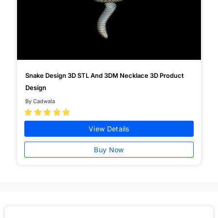
Snake Design 3D STL And 3DM Necklace 3D Product
Design
By Cadwala





View Details
Buy Now