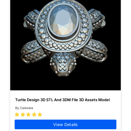
Turtle Design 3D STL And 3DM File 3D Assets Model
By Cadwala





View Details