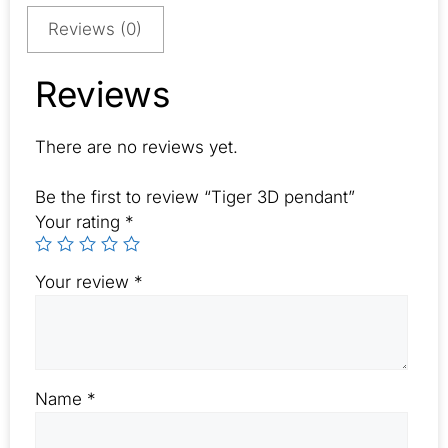
Reviews (0)
Reviews
There are no reviews yet.
Be the first to review “Tiger 3D pendant”
Your rating
*
Your review
*
Name
*