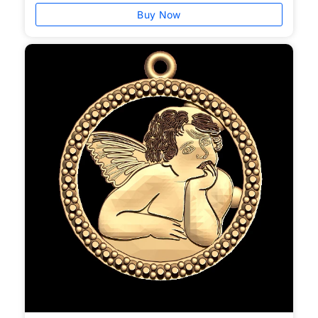
Buy Now