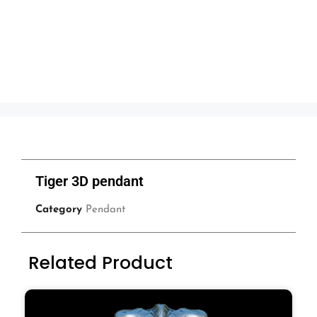
Tiger 3D pendant
Category
Pendant
Related Product