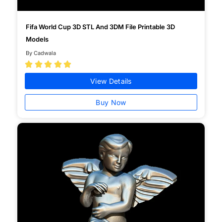
Fifa World Cup 3D STL And 3DM File Printable 3D
Models
By Cadwala





View Details
Buy Now