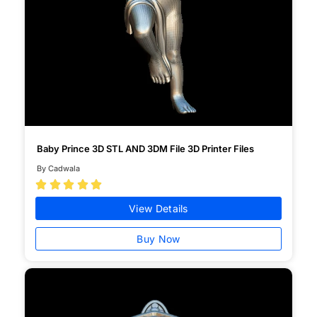
Baby Prince 3D STL AND 3DM File 3D Printer Files
By Cadwala





View Details
Buy Now