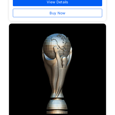
View Details
Buy Now