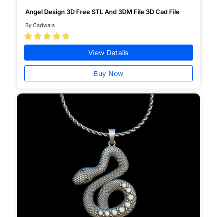
Angel Design 3D Free STL And 3DM File 3D Cad File
By Cadwala





View Details
Buy Now