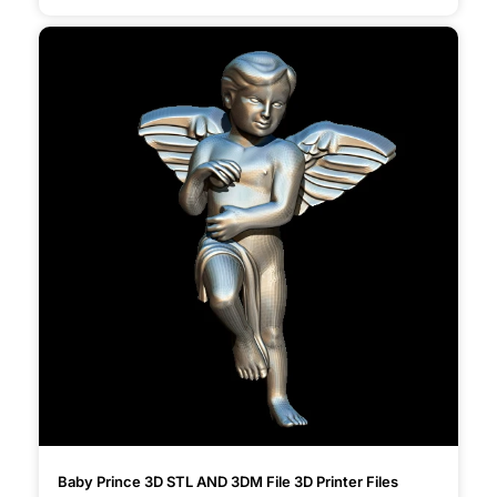
Baby Prince 3D STL AND 3DM File 3D Printer Files