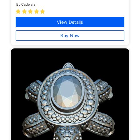
By Cadwala





View Details
Buy Now