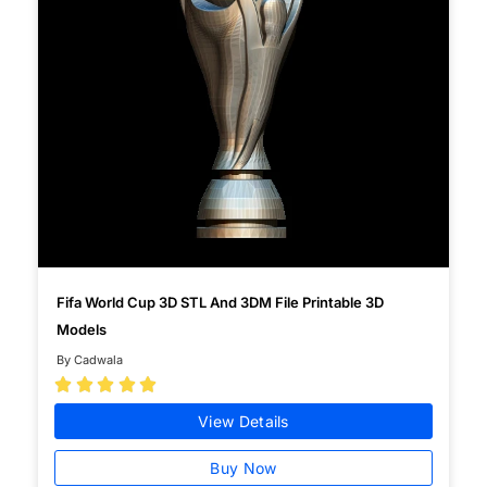
Fifa World Cup 3D STL And 3DM File Printable 3D
Models
By Cadwala





View Details
Buy Now