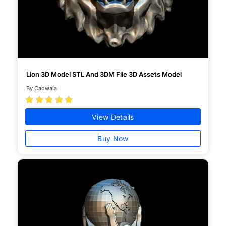
Lion 3D Model STL And 3DM File 3D Assets Model
By Cadwala





View Details
Buy Now