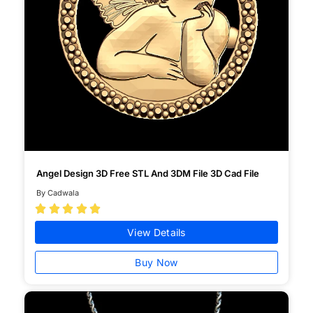
Angel Design 3D Free STL And 3DM File 3D Cad File
By Cadwala





View Details
Buy Now