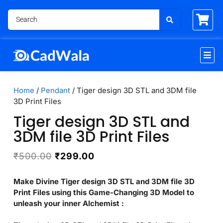
Home
/
Pendant
/ Tiger design 3D STL and 3DM file
3D Print Files
Tiger design 3D STL and
3DM file 3D Print Files
₹
500.00
₹
299.00
Make Divine Tiger design 3D STL and 3DM file 3D
Print Files using this Game-Changing 3D Model to
unleash your inner Alchemist :