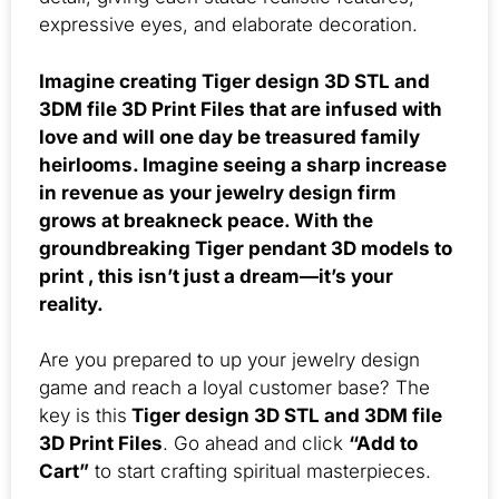
expressive eyes, and elaborate decoration.
Imagine creating Tiger design 3D STL and
3DM file 3D Print Files that are infused with
love and will one day be treasured family
heirlooms. Imagine seeing a sharp increase
in revenue as your jewelry design firm
grows at breakneck peace. With the
groundbreaking Tiger pendant 3D models to
print , this isn’t just a dream—it’s your
reality.
Are you prepared to up your jewelry design
game and reach a loyal customer base? The
key is this
Tiger design 3D STL and 3DM file
3D Print Files
. Go ahead and click
“Add to
Cart”
to start crafting spiritual masterpieces.