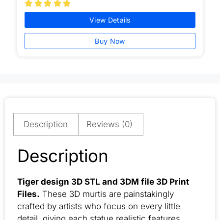





View Details
Buy Now
Description
Reviews (0)
Description
Tiger design 3D STL and 3DM file 3D Print
Files.
These 3D murtis are painstakingly
crafted by artists who focus on every little
detail, giving each statue realistic features,