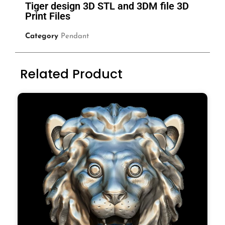
Tiger design 3D STL and 3DM file 3D
Print Files
Category
Pendant
Related Product