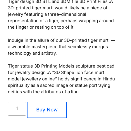
Tiger design 3D STL and 3DM file 3D Print Files .A
3D-printed tiger murti would likely be a piece of
jewelry featuring a three-dimensional
representation of a tiger, perhaps wrapping around
the finger or resting on top of it.
Indulge in the allure of our 3D-printed tiger murti —
a wearable masterpiece that seamlessly merges
technology and artistry.
Tiger statue 3D Printing Models sculpture best cad
for jewelry design .A “3D Shape lion face murti
model jewellery online” holds significance in Hindu
spirituality as a sacred image or statue portraying
deities with the attributes of a lion.
Buy Now