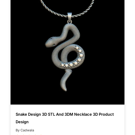
Snake Design 3D STL And 3DM Necklace 3D Product
Design
By Cadwala