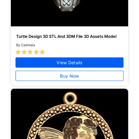
Turtle Design 3D STL And 3DM File 3D Assets Model
By Cadwala





View Details
Buy Now