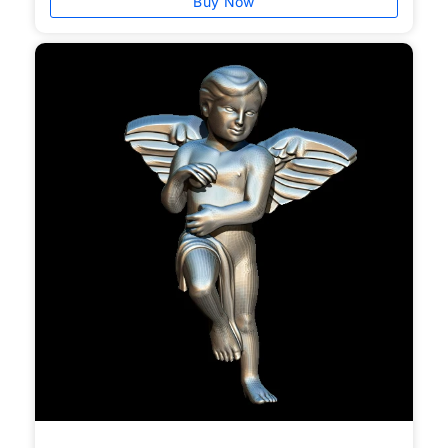
Buy Now