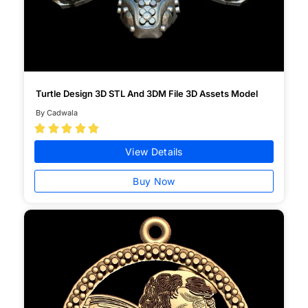
Turtle Design 3D STL And 3DM File 3D Assets Model
By Cadwala





View Details
Buy Now