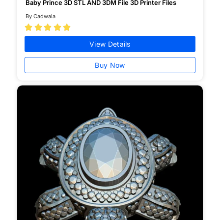
Baby Prince 3D STL AND 3DM File 3D Printer Files
By Cadwala





View Details
Buy Now