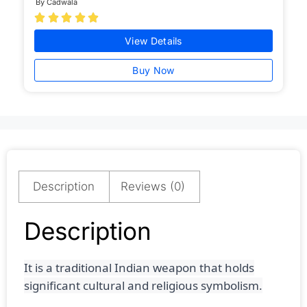
By Cadwala





View Details
Buy Now
Description
Reviews (0)
Description
It is a traditional Indian weapon that holds
significant cultural and religious symbolism.