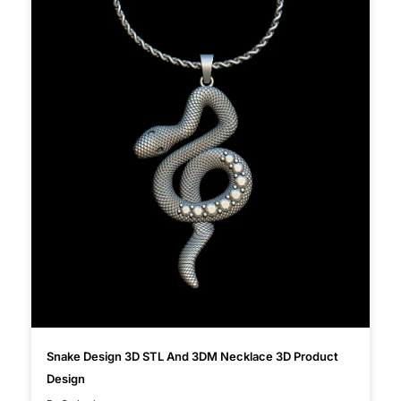
Snake Design 3D STL And 3DM Necklace 3D Product
Design