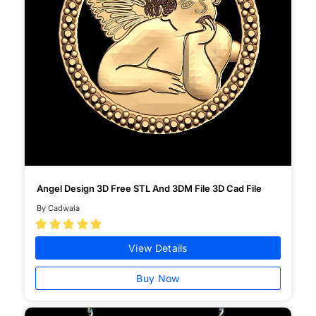
Angel Design 3D Free STL And 3DM File 3D Cad File
By Cadwala





View Details
Buy Now