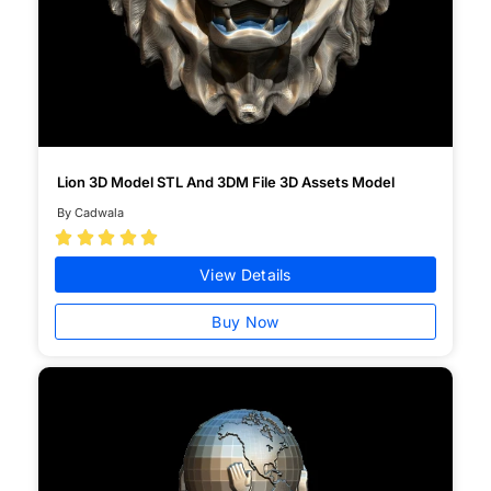
Lion 3D Model STL And 3DM File 3D Assets Model
By Cadwala





View Details
Buy Now