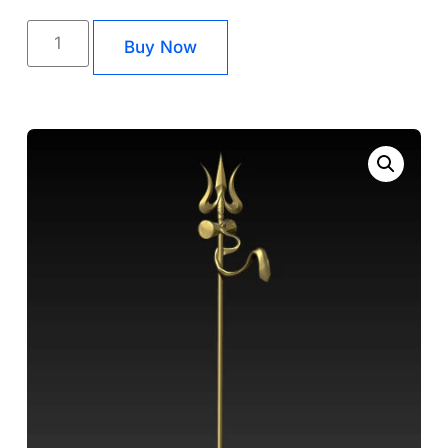
Buy Now