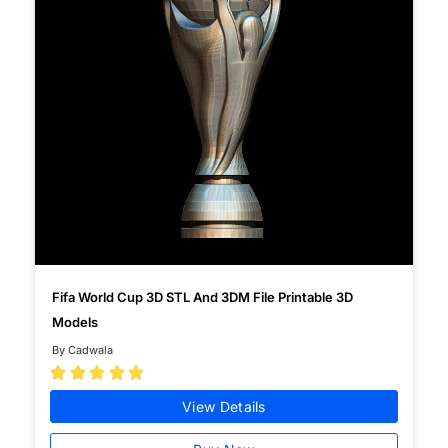
Fifa World Cup 3D STL And 3DM File Printable 3D
Models
By Cadwala





View Details