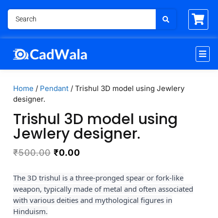
Home
/
Pendant
/ Trishul 3D model using Jewlery
designer.
Trishul 3D model using
Jewlery designer.
₹
500.00
₹
0.00
The 3D trishul is a three-pronged spear or fork-like
weapon, typically made of metal and often associated
with various deities and mythological figures in
Hinduism.