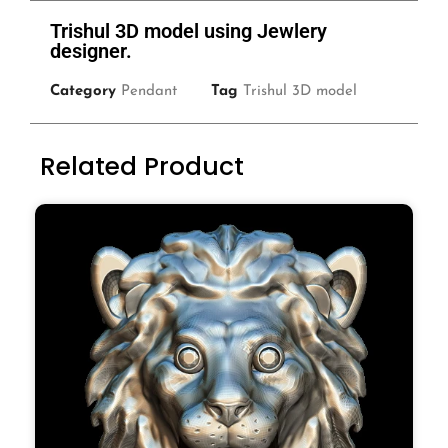
Trishul 3D model using Jewlery
designer.
Category
Pendant
Tag
Trishul 3D model
Related Product