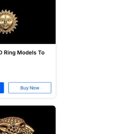
D Ring Models To
Buy Now