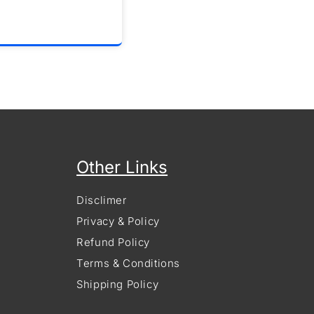
Other Links
Disclimer
Privacy & Policy
Refund Policy
Terms & Conditions
Shipping Policy