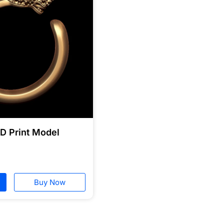
3D Print Model
Buy Now