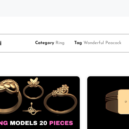
i
Category
Ring
Tag
Wonderful Peacock