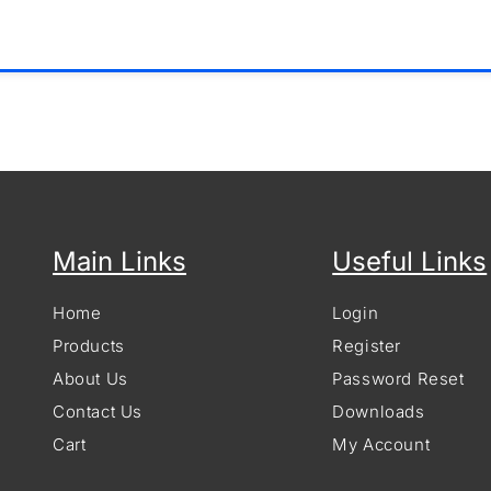
Main Links
Useful Links
Home
Login
Products
Register
About Us
Password Reset
Contact Us
Downloads
Cart
My Account