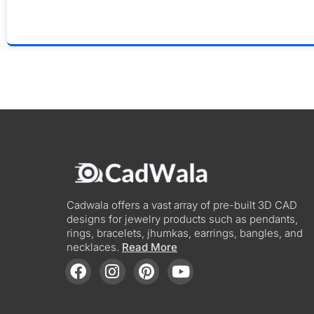
Cadwala offers a vast array of pre-built 3D CAD
designs for jewelry products such as pendants,
rings, bracelets, jhumkas, earrings, bangles, and
necklaces.
Read More