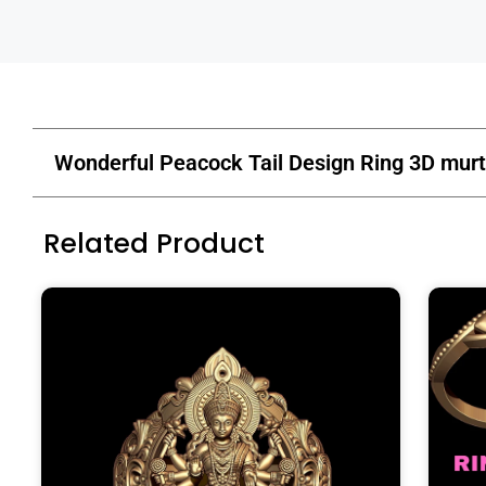
Wonderful Peacock Tail Design Ring 3D murt
Related Product