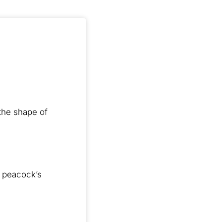
 the shape of
a peacock’s