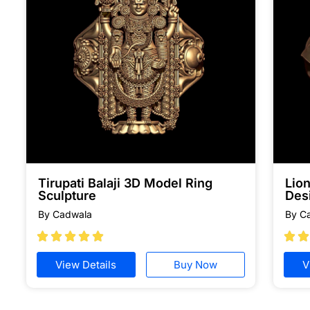
Tirupati Balaji 3D Model Ring
Lion
Sculpture
Des
By Cadwala
By C







View Details
Buy Now
V