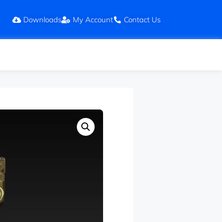
Downloads
My Account
Contact Us