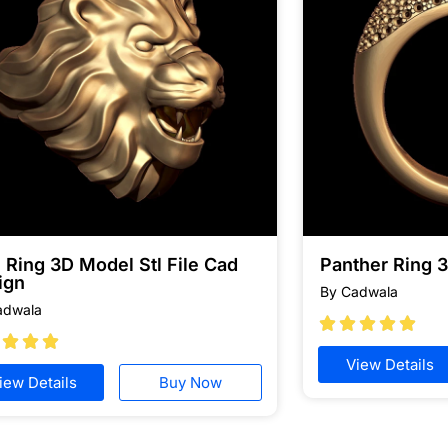
 Ring 3D Model Stl File Cad
Panther Ring 
ign
By Cadwala
adwala








View Details
iew Details
Buy Now