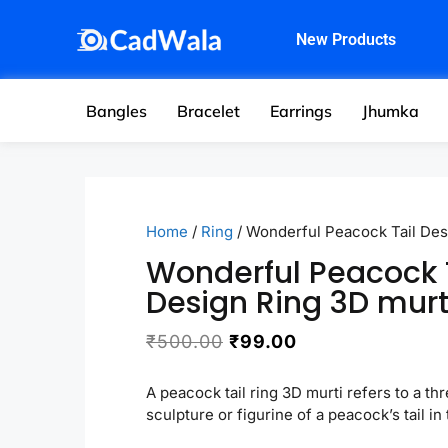
New Products
Bangles
Bracelet
Earrings
Jhumka
Home
/
Ring
/ Wonderful Peacock Tail Des
Wonderful Peacock 
Design Ring 3D murt
₹
500.00
₹
99.00
A peacock tail ring 3D murti refers to a t
sculpture or figurine of a peacock’s tail in 