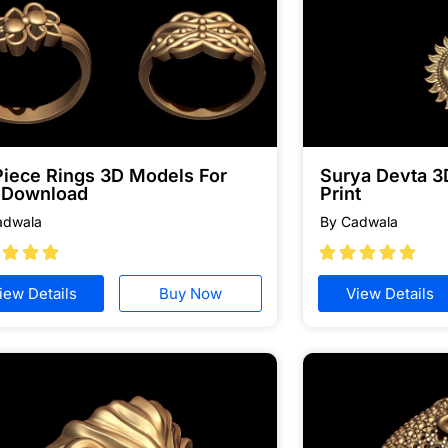
Piece Rings 3D Models For
Surya Devta 3
e Download
Print
adwala
By Cadwala








iew Details
Buy Now
View Details