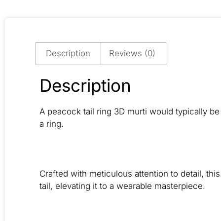
Description
Reviews (0)
Description
A peacock tail ring 3D murti would typically be 
a ring.
Crafted with meticulous attention to detail, th
tail, elevating it to a wearable masterpiece.