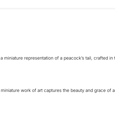
a miniature representation of a peacock’s tail, crafted in
is miniature work of art captures the beauty and grace of 