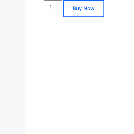
Buy Now