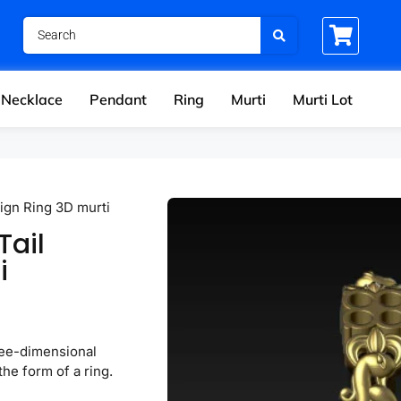
Necklace
Pendant
Ring
Murti
Murti Lot
ign Ring 3D murti
Tail
i
hree-dimensional
the form of a ring.