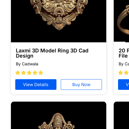
Laxmi 3D Model Ring 3D Cad
20 
Design
Fil
By Cadwala
By C







View Details
Buy Now
V