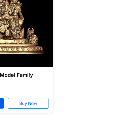
 Model Family
Buy Now