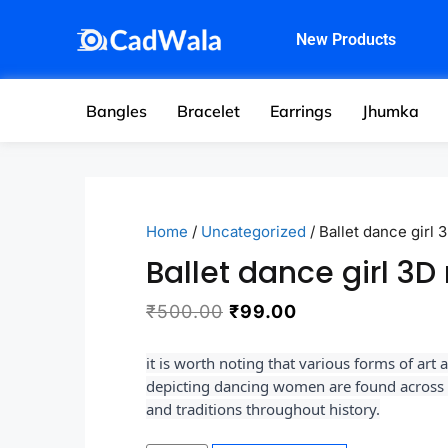
New Products
Bangles
Bracelet
Earrings
Jhumka
Home
/
Uncategorized
/ Ballet dance girl 
Ballet dance girl 3D
₹
500.00
₹
99.00
it is worth noting that various forms of art 
depicting dancing women are found across d
and traditions throughout history.