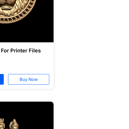
For Printer Files
Buy Now