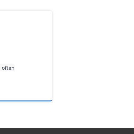
, often