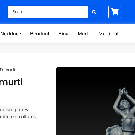
Necklace
Pendant
Ring
Murti
Murti Lot
3D murti
 murti
and sculptures
ifferent cultures