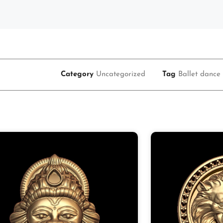
Category
Uncategorized
Tag
Ballet dance 