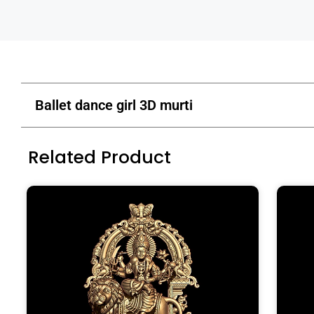
Ballet dance girl 3D murti
Related Product