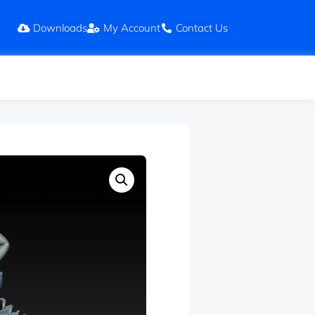
Downloads
My Account
Contact Us