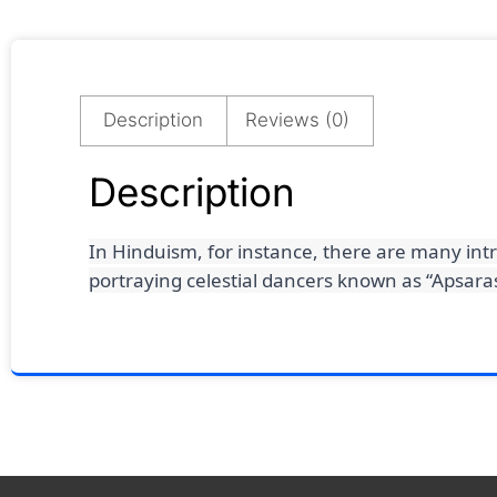
Description
Reviews (0)
Description
In Hinduism, for instance, there are many int
portraying celestial dancers known as “Apsaras