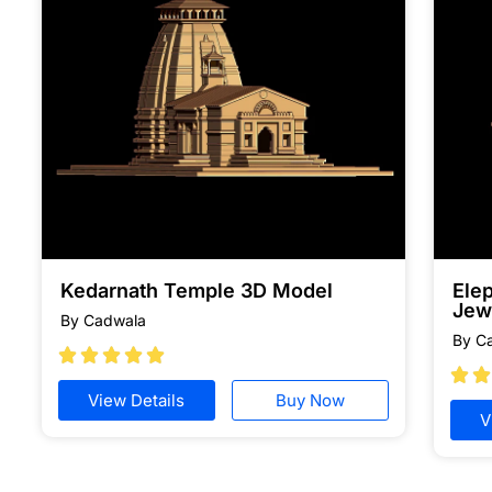
Kedarnath Temple 3D Model
Ele
Jew
By Cadwala
By C







View Details
Buy Now
V