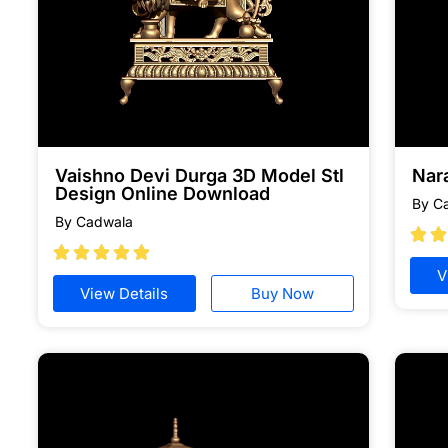
Vaishno Devi Durga 3D Model Stl
Nar
Design Online Download
By C
By Cadwala







V
View Details
Buy Now