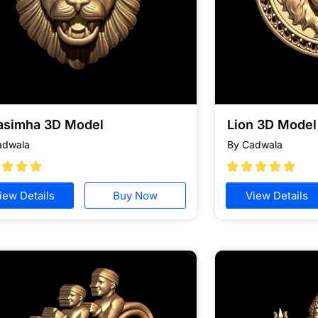
asimha 3D Model
Lion 3D Model 
adwala
By Cadwala








iew Details
Buy Now
View Details