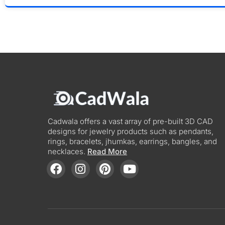
Cadwala offers a vast array of pre-built 3D CAD
designs for jewelry products such as pendants,
rings, bracelets, jhumkas, earrings, bangles, and
necklaces.
Read More