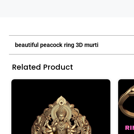
beautiful peacock ring 3D murti
Related Product