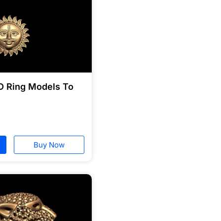
D Ring Models To
Buy Now