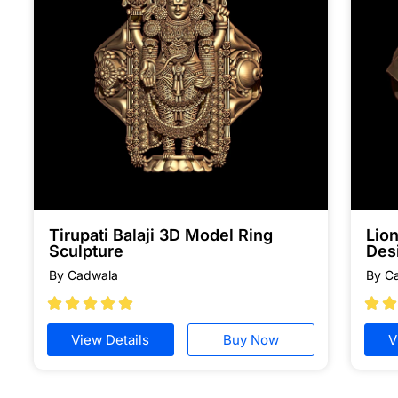
Tirupati Balaji 3D Model Ring
Lion
Sculpture
Des
By Cadwala
By C







View Details
Buy Now
V