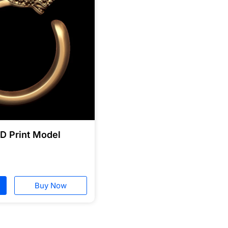
3D Print Model
Buy Now