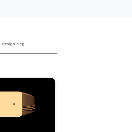
 design ring