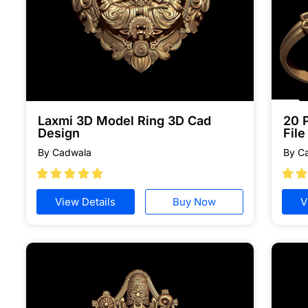
Laxmi 3D Model Ring 3D Cad
20 
Design
Fil
By Cadwala
By C







View Details
Buy Now
V