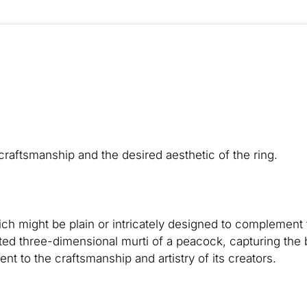
raftsmanship and the desired aesthetic of the ring.
hich might be plain or intricately designed to complemen
ted three-dimensional murti of a peacock, capturing the
ent to the craftsmanship and artistry of its creators.