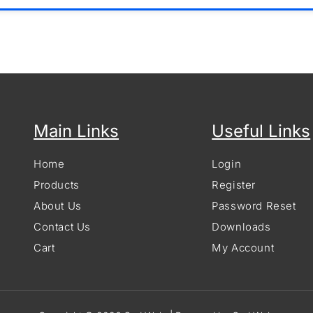
Main Links
Useful Links
Home
Login
Products
Register
About Us
Password Reset
Contact Us
Downloads
Cart
My Account