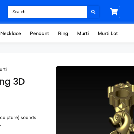
Necklace
Pendant
Ring
Murti
Murti Lot
urti
ing 3D
sculpture) sounds
.