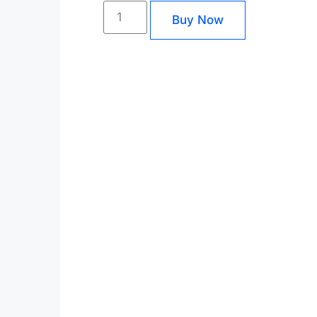
Buy Now