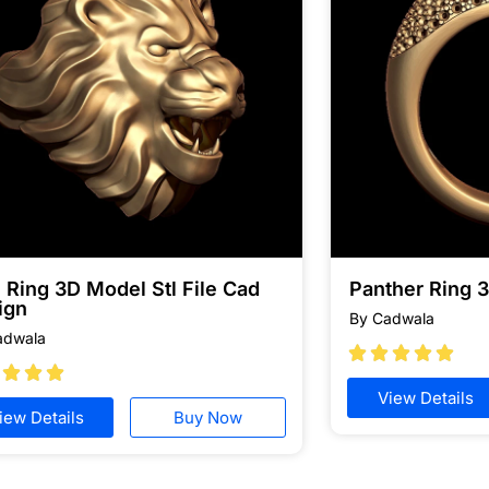
 Ring 3D Model Stl File Cad
Panther Ring 
ign
By Cadwala
adwala








View Details
iew Details
Buy Now