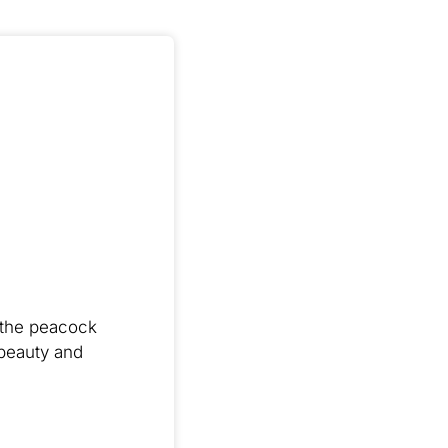
t the peacock
 beauty and