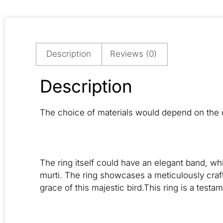
Description
Reviews (0)
Description
The choice of materials would depend on the c
The ring itself could have an elegant band, w
murti. The ring showcases a meticulously craf
grace of this majestic bird.This ring is a testam