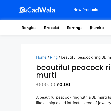
New Products
Bangles
Bracelet
Earrings
Jhumka
Home
/
Ring
/ beautiful peacock ring 3D m
beautiful peacock r
murti
₹
500.00
₹
0.00
A beautiful peacock ring with a 3D murti (
like a unique and intricate piece of jewelry