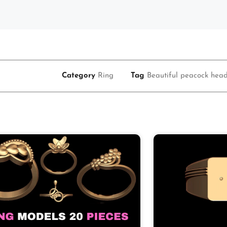
Category
Ring
Tag
Beautiful peacock head