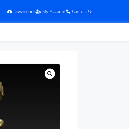
Downloads
My Account
Contact Us