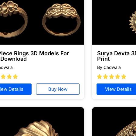
Piece Rings 3D Models For
Surya Devta 3
e Download
Print
adwala
By Cadwala








iew Details
Buy Now
View Details