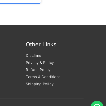
Other Links
Disclimer
Privacy & Policy
Refund Policy
Terms & Conditions
Shipping Policy