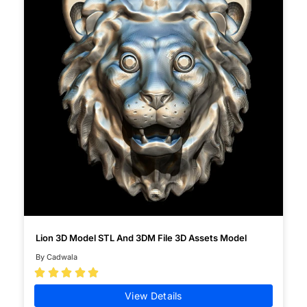
Lion 3D Model STL And 3DM File 3D Assets Model
By Cadwala





View Details