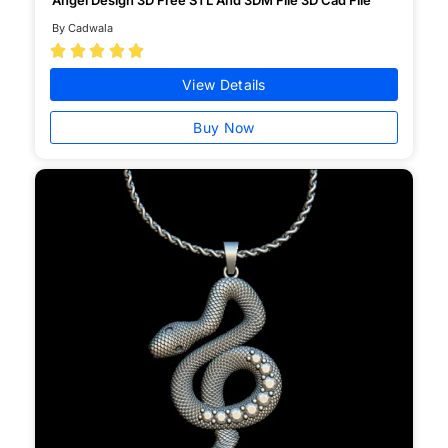
By Cadwala





View Details
Buy Now