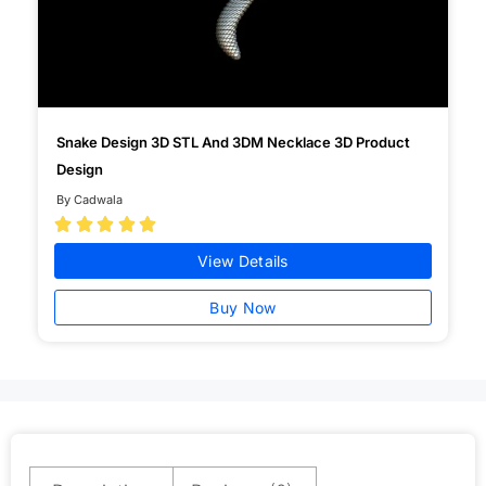
Snake Design 3D STL And 3DM Necklace 3D Product
Design
By Cadwala





View Details
Buy Now