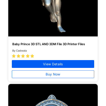
Baby Prince 3D STL AND 3DM File 3D Printer Files
By Cadwala





View Details
Buy Now