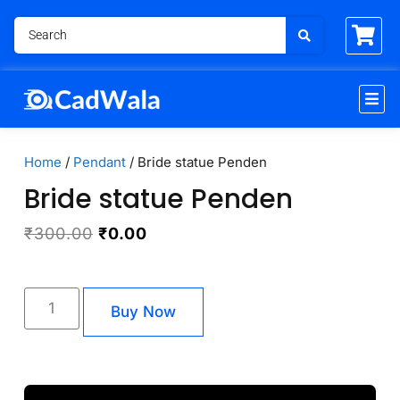
Home
/
Pendant
/ Bride statue Penden
Bride statue Penden
₹
300.00
₹
0.00
Buy Now