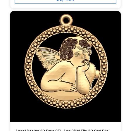
Angel Design 3D Free STL And 3DM File 3D Cad File