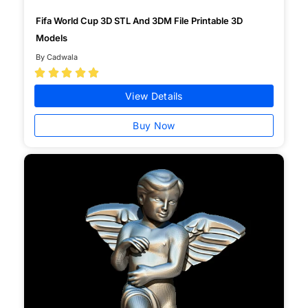
Fifa World Cup 3D STL And 3DM File Printable 3D
Models
By Cadwala





View Details
Buy Now