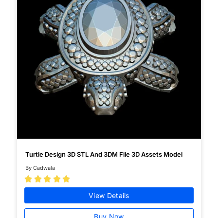
Turtle Design 3D STL And 3DM File 3D Assets Model
By Cadwala





View Details
Buy Now