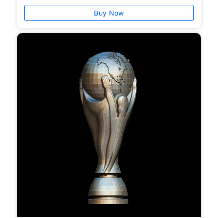
Buy Now