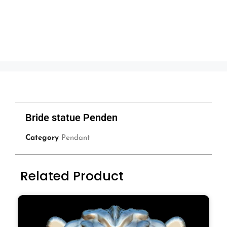
Bride statue Penden
Category
Pendant
Related Product