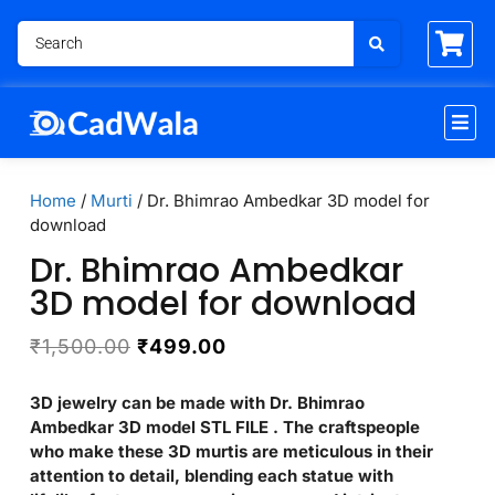
Home
/
Murti
/ Dr. Bhimrao Ambedkar 3D model for
download
Dr. Bhimrao Ambedkar
3D model for download
₹
1,500.00
₹
499.00
3D jewelry can be made with Dr. Bhimrao
Ambedkar 3D model STL FILE . The craftspeople
who make these 3D murtis are meticulous in their
attention to detail, blending each statue with