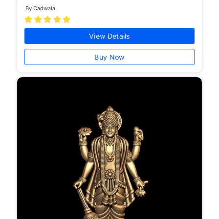
By Cadwala





View Details
Buy Now