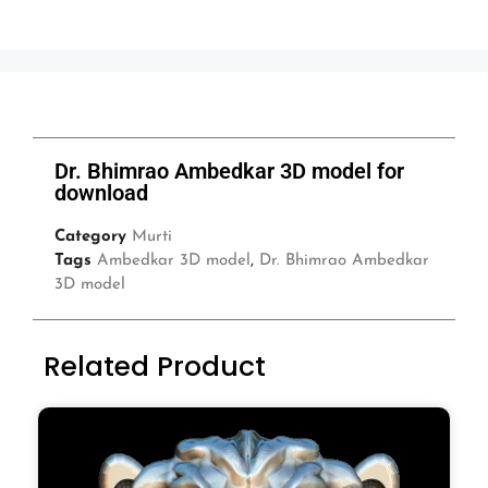
Dr. Bhimrao Ambedkar 3D model for
download
Category
Murti
Tags
Ambedkar 3D model
,
Dr. Bhimrao Ambedkar
3D model
Related Product