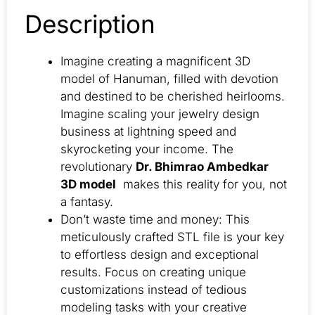
Description
Imagine creating a magnificent 3D
model of Hanuman, filled with devotion
and destined to be cherished heirlooms.
Imagine scaling your jewelry design
business at lightning speed and
skyrocketing your income. The
revolutionary
Dr. Bhimrao Ambedkar
3D model
makes this reality for you, not
a fantasy.
Don’t waste time and money: This
meticulously crafted STL file is your key
to effortless design and exceptional
results. Focus on creating unique
customizations instead of tedious
modeling tasks with your creative