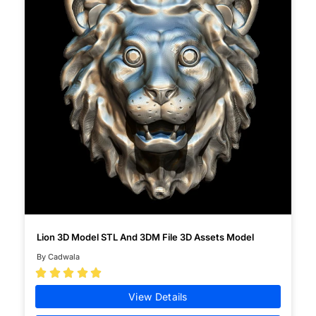
Lion 3D Model STL And 3DM File 3D Assets Model
By Cadwala





View Details