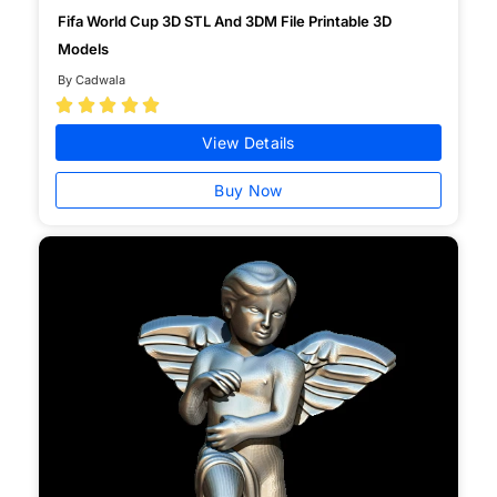
Fifa World Cup 3D STL And 3DM File Printable 3D
Models
By Cadwala





View Details
Buy Now