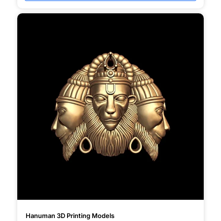
Hanuman 3D Printing Models