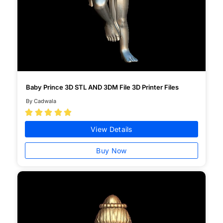
Baby Prince 3D STL AND 3DM File 3D Printer Files
By Cadwala





View Details
Buy Now