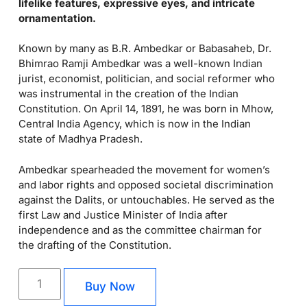
lifelike features, expressive eyes, and intricate
ornamentation.
Known by many as B.R. Ambedkar or Babasaheb, Dr.
Bhimrao Ramji Ambedkar was a well-known Indian
jurist, economist, politician, and social reformer who
was instrumental in the creation of the Indian
Constitution. On April 14, 1891, he was born in Mhow,
Central India Agency, which is now in the Indian
state of Madhya Pradesh.
Ambedkar spearheaded the movement for women’s
and labor rights and opposed societal discrimination
against the Dalits, or untouchables. He served as the
first Law and Justice Minister of India after
independence and as the committee chairman for
the drafting of the Constitution.
Buy Now