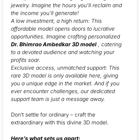
jewelry. Imagine the hours you’ll reclaim and
the income you’ll generate!
A low investment, a high return: This
affordable model opens doors to lucrative
opportunities. Imagine crafting personalized
Dr. Bhimrao Ambedkar 3D model
, catering
to a devoted audience and watching your
profits soar.
Exclusive access, unmatched support: This
rare 3D model is only available here, giving
you a unique edge in the market. And if you
ever encounter challenges, our dedicated
support team is just a message away.
Don’t settle for ordinary – craft the
extraordinary with this divine 3D model.
Here’s what sets us apart: