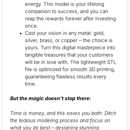
energy. This model is your lifelong
companion to success, and you can
reap the rewards forever after investing
once.
Cast your vision in any metal: gold,
silver, brass, or copper – the choice is
yours. Turn this digital masterpiece into
tangible treasures that your customers
will be in love with. The lightweight STL
file is optimized for smooth 3D printing,
guaranteeing flawless results every
time.
But the magic doesn’t stop there:
Time is money, and this saves you both: Ditch
the tedious modeling process and focus on
what you do best – designing stunning