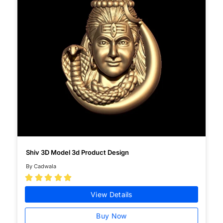
Shiv 3D Model 3d Product Design
By Cadwala





View Details
Buy Now