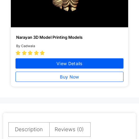
Narayan 3D Model Printing Models
By Cadwala





View Details
Buy Now
Description
Reviews (0)