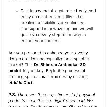
Cast in any metal, customize freely, and
enjoy unmatched versatility – the
creative possibilities are unlimited.
Our support is unwavering and we will
guide you every step of the way to
ensure your success.
Are you prepared to enhance your jewelry
design abilities and capitalize on a specific
market? This
Dr. Bhimrao Ambedkar 3D
model
is your key. Begin the process of
creating spiritual masterpieces by clicking
‘
Add to Cart
‘.
P.S.
There won’t be any shipment of physical
products since this is a digital download. We
assure you that the rewards you’ll produce are