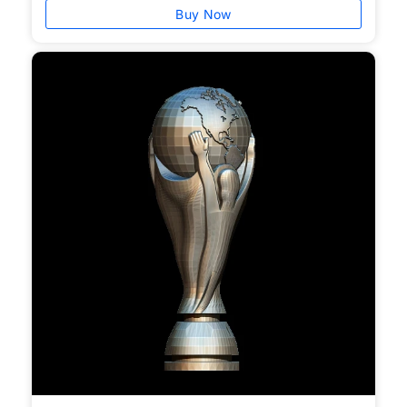
Buy Now