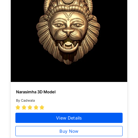
Narasimha 3D Model
By Cadwala





View Details
Buy Now