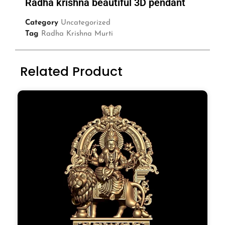
Radha krishna beautiful 3D pendant
Category
Uncategorized
Tag
Radha Krishna Murti
Related Product