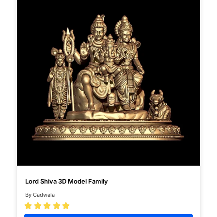
Lord Shiva 3D Model Family
By Cadwala




