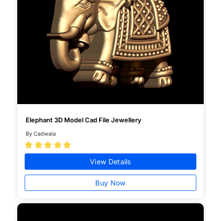
Elephant 3D Model Cad File Jewellery
By Cadwala





View Details
Buy Now