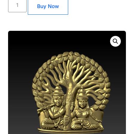
Buy Now