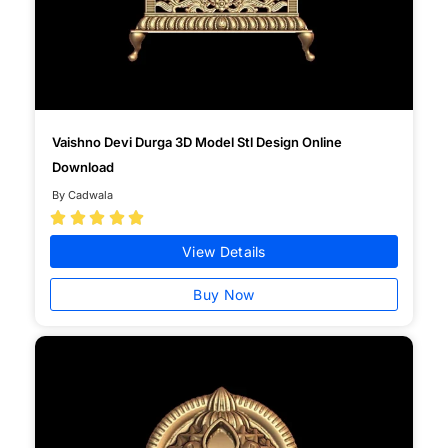
Vaishno Devi Durga 3D Model Stl Design Online
Download
By Cadwala





View Details
Buy Now