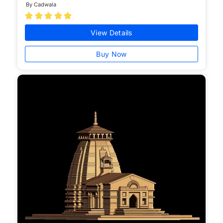
By Cadwala





View Details
Buy Now