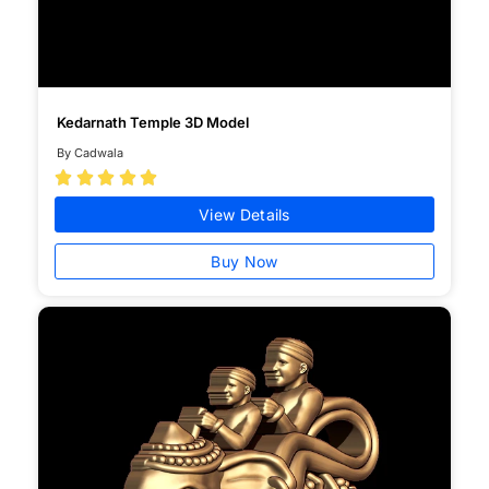
Kedarnath Temple 3D Model
By Cadwala





View Details
Buy Now