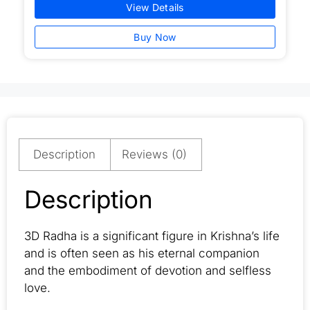
View Details
Buy Now
Description
Reviews (0)
Description
3D Radha is a significant figure in Krishna’s life
and is often seen as his eternal companion
and the embodiment of devotion and selfless
love.