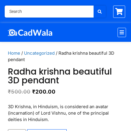
Home
/
Uncategorized
/ Radha krishna beautiful 3D
pendant
Radha krishna beautiful
3D pendant
₹
500.00
₹
200.00
3D Krishna, in Hinduism, is considered an avatar
(incarnation) of Lord Vishnu, one of the principal
deities in Hinduism.