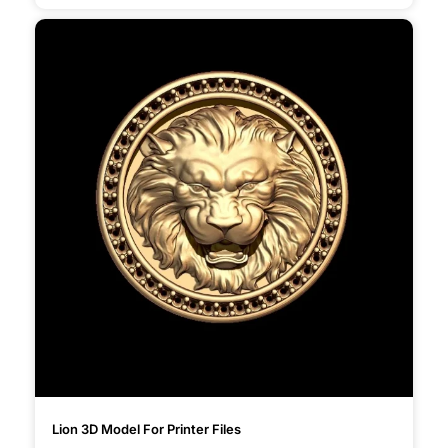
Lion 3D Model For Printer Files