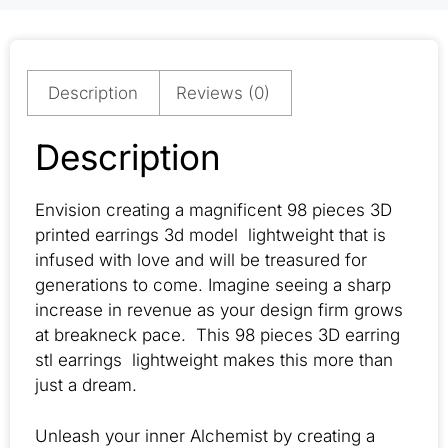
Description
Reviews (0)
Description
Envision creating a magnificent 98 pieces 3D
printed earrings 3d model lightweight that is
infused with love and will be treasured for
generations to come. Imagine seeing a sharp
increase in revenue as your design firm grows
at breakneck pace. This 98 pieces 3D earring
stl earrings lightweight makes this more than
just a dream.
Unleash your inner Alchemist by creating a