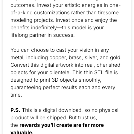
outcomes. Invest your artistic energies in one-
of-a-kind customizations rather than tiresome
modeling projects. Invest once and enjoy the
benefits indefinitely—this model is your
lifelong partner in success.
You can choose to cast your vision in any
metal, including copper, brass, silver, and gold.
Convert this digital artwork into real, cherished
objects for your clientele. This thin STL file is
designed to print 3D objects smoothly,
guaranteeing perfect results each and every
time.
P.S.
This is a digital download, so no physical
product will be shipped. But trust us,
the
rewards you’ll create are far more
valuable.