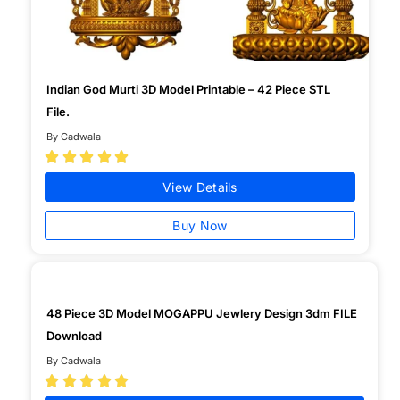
Indian God Murti 3D Model Printable – 42 Piece STL
File.
By Cadwala





View Details
Buy Now
48 Piece 3D Model MOGAPPU Jewlery Design 3dm FILE
Download
By Cadwala




