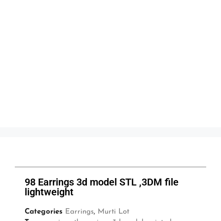
98 Earrings 3d model STL ,3DM file
lightweight
Categories
Earrings
,
Murti Lot