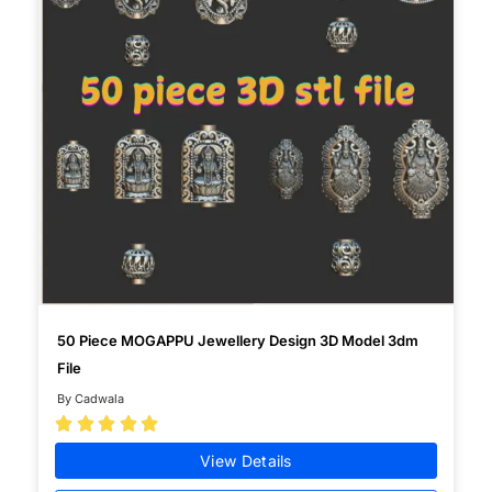
50 Piece MOGAPPU Jewellery Design 3D Model 3dm
File
By Cadwala





View Details