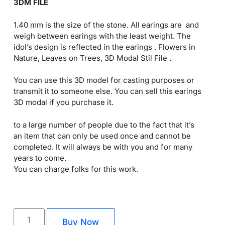
3DM FILE
1.40 mm is the size of the stone. All earings are and
weigh between earings with the least weight. The
idol’s design is reflected in the earings . Flowers in
Nature, Leaves on Trees, 3D Modal Stil File .
You can use this 3D model for casting purposes or
transmit it to someone else. You can sell this earings
3D modal if you purchase it.
to a large number of people due to the fact that it’s
an item that can only be used once and cannot be
completed. It will always be with you and for many
years to come.
You can charge folks for this work.
Buy Now