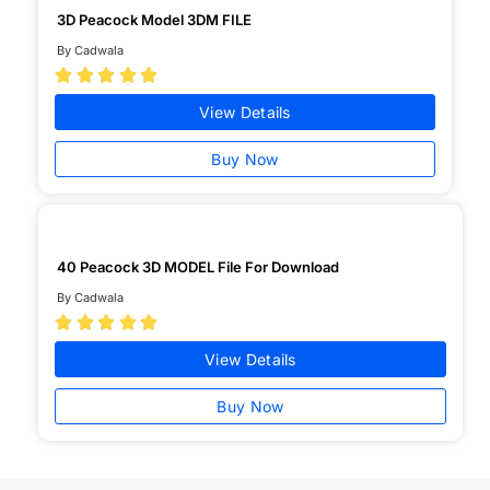
3D Peacock Model 3DM FILE
By Cadwala





View Details
Buy Now
40 Peacock 3D MODEL File For Download
By Cadwala





View Details
Buy Now