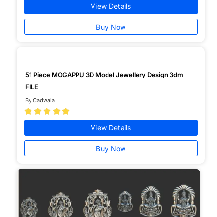
View Details
Buy Now
51 Piece MOGAPPU 3D Model Jewellery Design 3dm
FILE
By Cadwala





View Details
Buy Now