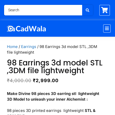
Home
/
Earrings
/ 98 Earrings 3d model STL ,3DM
file lightweight
98 Earrings 3d model STL
,3DM file lightweight
₹
4,000.00
₹
2,999.00
Make Divine 98 pieces 3D earring stl lightweight
3D Model to unleash your inner Alchemist :
98 pieces 3D printed earrings lightweight
STL &