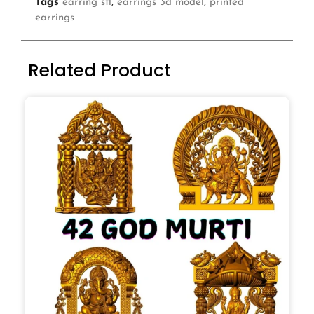
Tags
earring stl
,
earrings 3d model
,
printed
earrings
Related Product