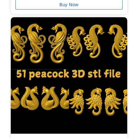
Buy Now