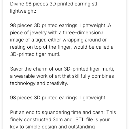
Divine 98 pieces 3D printed earring stl
lightweight:
98 pieces 3D printed earrings lightweight .A
piece of jewelry with a three-dimensional
image of a tiger, either wrapping around or
resting on top of the finger, would be called a
3D-printed tiger murti.
Savor the charm of our 3D-printed tiger murti,
a wearable work of art that skillfully combines
technology and creativity.
98 pieces 3D printed earrings lightweight.
Put an end to squandering time and cash: This
finely constructed 3dm and STL file is your
key to simple design and outstanding