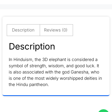
Description
Reviews (0)
Description
In Hinduism, the 3D elephant is considered a
symbol of strength, wisdom, and good luck. It
is also associated with the god Ganesha, who
is one of the most widely worshipped deities in
the Hindu pantheon.