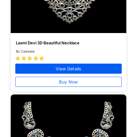
Laxmi Devi 3D Beautiful Necklace
By Cadwala





View Details
Buy Now