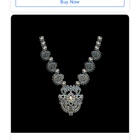
Buy Now