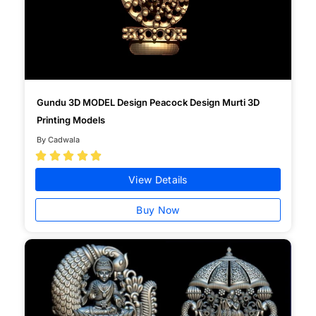
Gundu 3D MODEL Design Peacock Design Murti 3D
Printing Models
By Cadwala





View Details
Buy Now