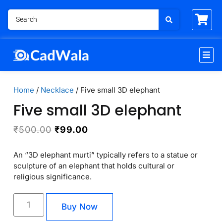
Home
/
Necklace
/ Five small 3D elephant
Five small 3D elephant
₹
500.00
₹
99.00
An “3D elephant murti” typically refers to a statue or
sculpture of an elephant that holds cultural or
religious significance.
Buy Now