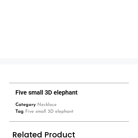
Five small 3D elephant
Category
Necklace
Tag
Five small 3D elephant
Related Product