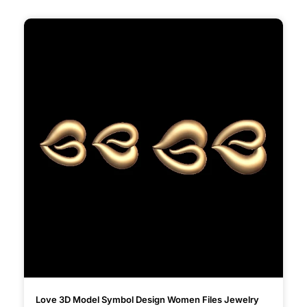
Love 3D Model Symbol Design Women Files Jewelry