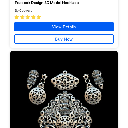
Peacock Design 3D Model Necklace
By Cadwala





View Details
Buy Now