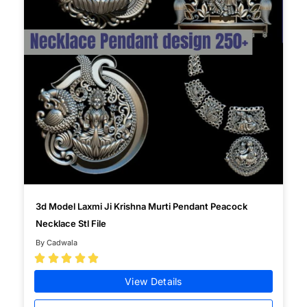
3d Model Laxmi Ji Krishna Murti Pendant Peacock
Necklace Stl File
By Cadwala





View Details