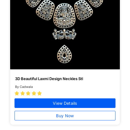
3D Beautiful Laxmi Design Neckles Stl
By Cadwala





View Details
Buy Now