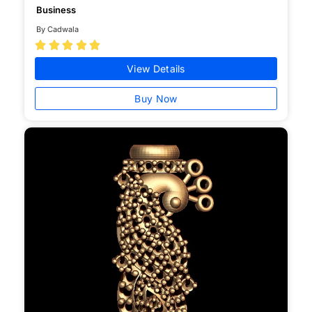
Business
By Cadwala





View Details
Buy Now