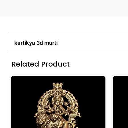
kartikya 3d murti
Related Product