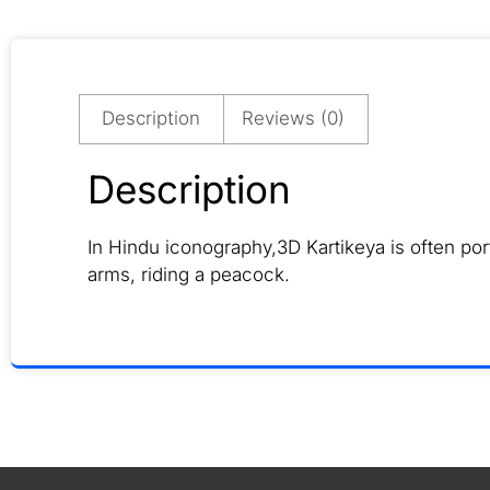
Description
Reviews (0)
Description
In Hindu iconography,3D Kartikeya is often p
arms, riding a peacock.