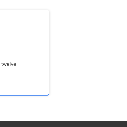
 twelve