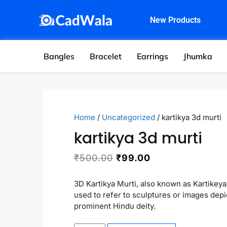
New Products
Bangles
Bracelet
Earrings
Jhumka
Home
/
Uncategorized
/ kartikya 3d murti
kartikya 3d murti
₹
500.00
₹
99.00
3D Kartikya Murti, also known as Kartikeya 
used to refer to sculptures or images depi
prominent Hindu deity.