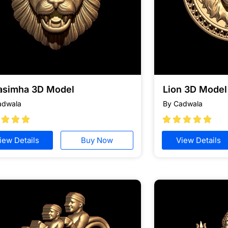
asimha 3D Model
Lion 3D Model 
adwala
By Cadwala








iew Details
Buy Now
View Details