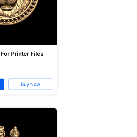
For Printer Files
Buy Now