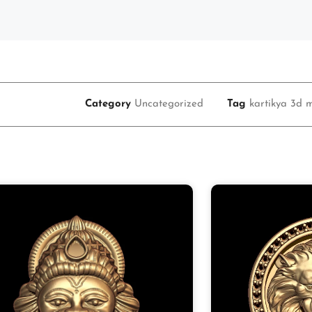
Category
Uncategorized
Tag
kartikya 3d m