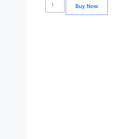
Buy Now