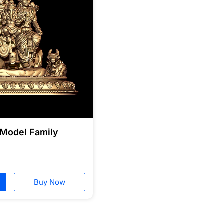
 Model Family
Buy Now