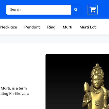
Necklace
Pendant
Ring
Murti
Murti Lot
Murti, is a term
cting Kartikeya, a