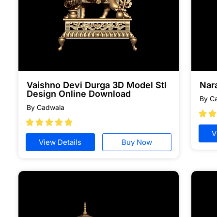
Vaishno Devi Durga 3D Model Stl
Nar
Design Online Download
By C
By Cadwala







V
View Details
Buy Now