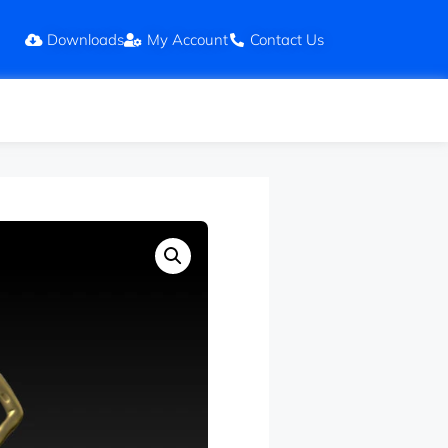
Downloads
My Account
Contact Us