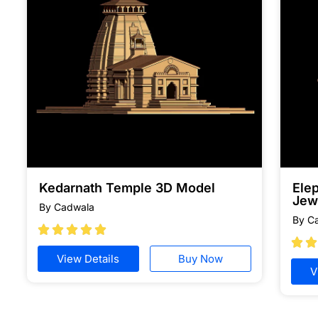
Kedarnath Temple 3D Model
Ele
Jew
By Cadwala
By C







View Details
Buy Now
V