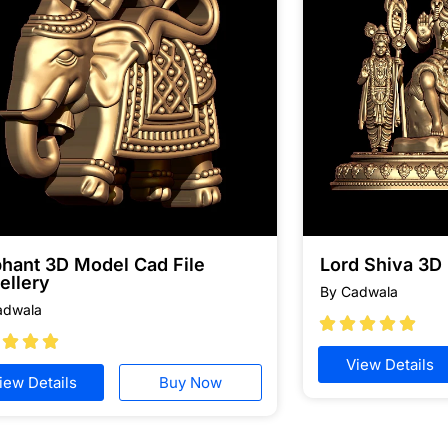
phant 3D Model Cad File
Lord Shiva 3D
ellery
By Cadwala
adwala








View Details
iew Details
Buy Now