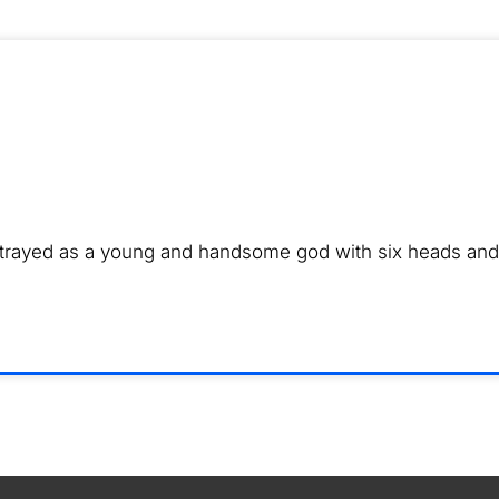
ortrayed as a young and handsome god with six heads and