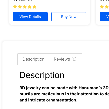







View Details
Buy Now
V
Description
Reviews (0)
Description
3D jewelry can be made with Hanuman’s 3D m
murtis are meticulous in their attention to d
and intricate ornamentation.