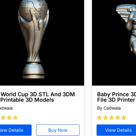
a World Cup 3D STL And 3DM
Baby Prince 
 Printable 3D Models
File 3D Printer
adwala
By Cadwala








iew Details
Buy Now
View Details