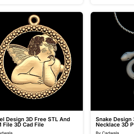
el Design 3D Free STL And
Snake Design
 File 3D Cad File
Necklace 3D P
adwala
By Cadwala