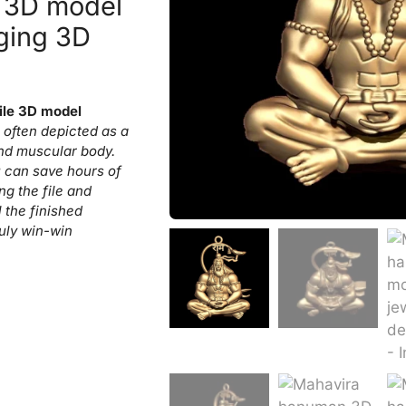
 3D model
ging 3D
ile 3D model
often depicted as a
nd muscular body.
 can save hours of
ng the file and
l the finished
ruly win-win