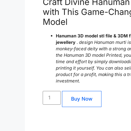
Craft Divine Hanuman
with This Game-Chan
Model
Hanuman 3D model stl file & 3DM f
jewellery
.
design Hanuman murti is 
monkey-faced deity with a strong a
the Hanuman 3D model Printed, you
time and effort by simply downloadi
printing it yourself. You can also sel
product for a profit, making this a t
investment.
Buy Now