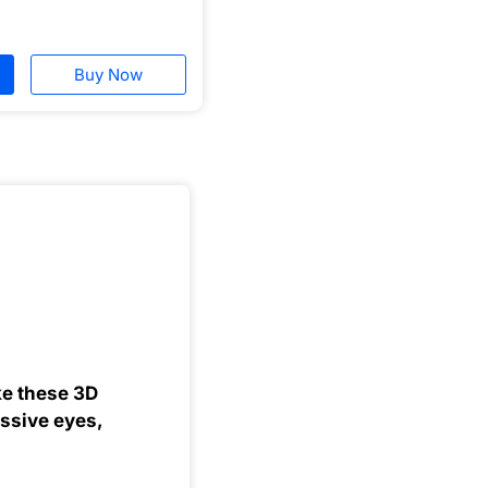
Buy Now
ke these 3D
essive eyes,