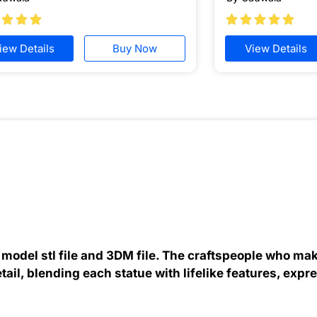








iew Details
Buy Now
View Details
odel stl file and 3DM file. The craftspeople who ma
etail, blending each statue with lifelike features, expr