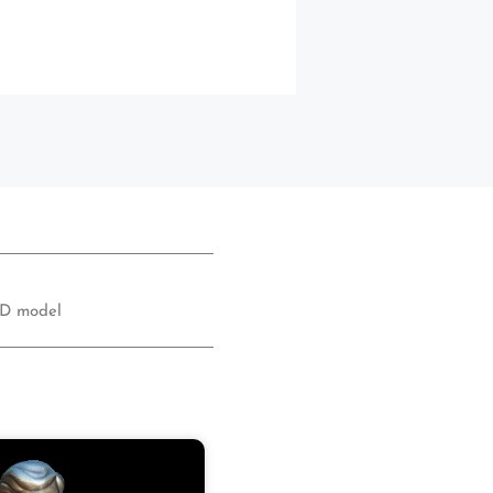
D model