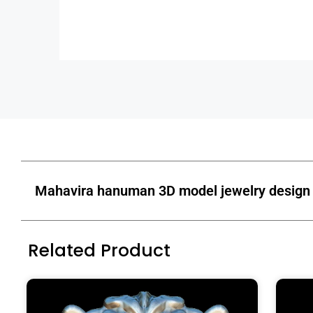
Mahavira hanuman 3D model jewelry design 
Related Product