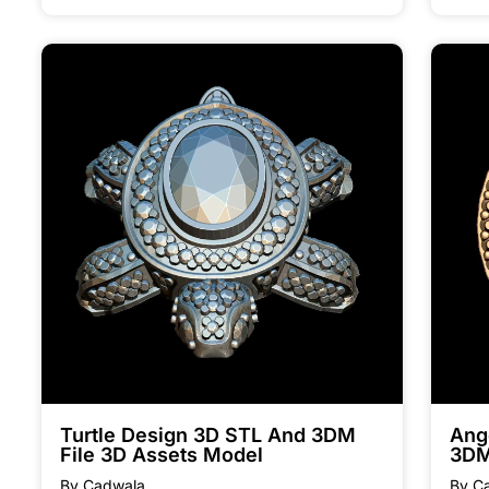
Turtle Design 3D STL And 3DM
Ang
File 3D Assets Model
3DM
By Cadwala
By C