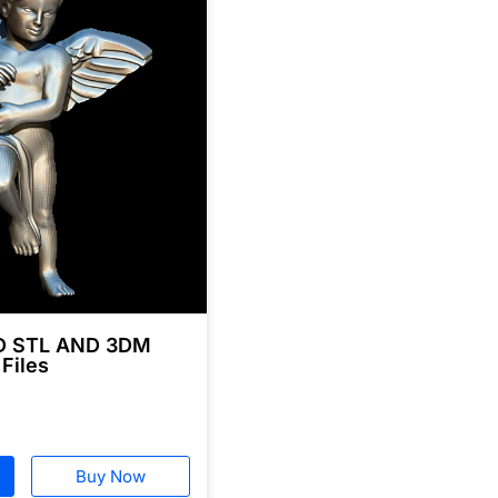
3D STL AND 3DM
 Files
Buy Now