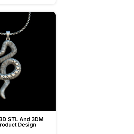
 3D STL And 3DM
roduct Design