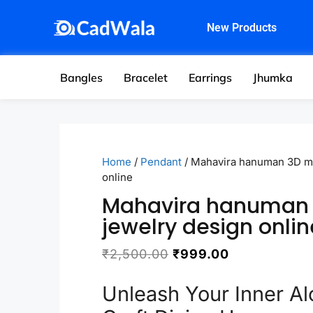
New Products
Bangles
Bracelet
Earrings
Jhumka
Home
/
Pendant
/ Mahavira hanuman 3D mo
online
Mahavira hanuman
jewelry design onlin
₹
2,500.00
₹
999.00
Unleash Your Inner Al