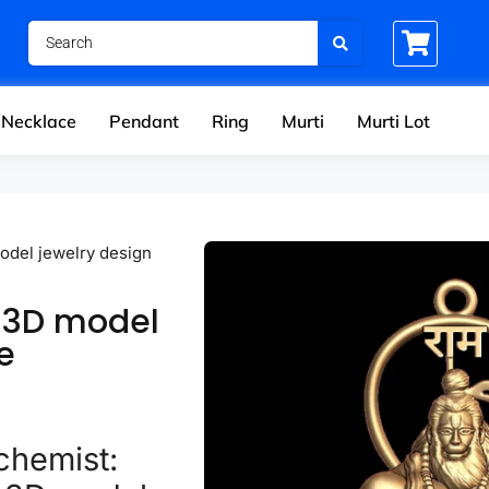
Necklace
Pendant
Ring
Murti
Murti Lot
del jewelry design
 3D model
e
chemist: