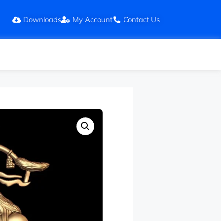
Downloads
My Account
Contact Us