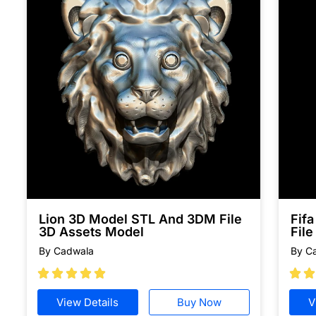
Lion 3D Model STL And 3DM File
Fif
3D Assets Model
File
By Cadwala
By C







View Details
Buy Now
V