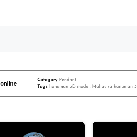
Category
Pendant
online
Tags
hanuman 3D model
,
Mahavira hanuman 3