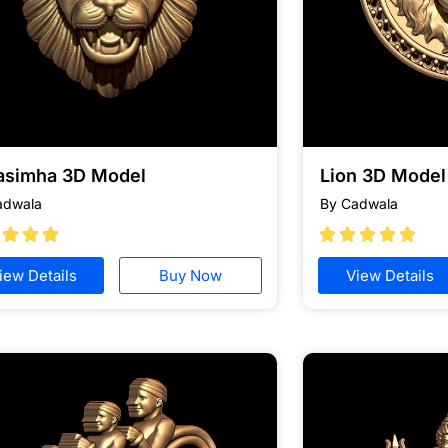
asimha 3D Model
Lion 3D Model 
adwala
By Cadwala








iew Details
Buy Now
View Details