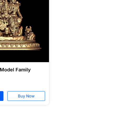
 Model Family
Buy Now