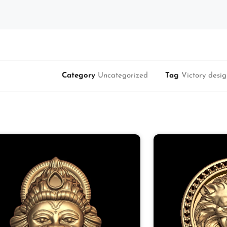
Category
Uncategorized
Tag
Victory desi