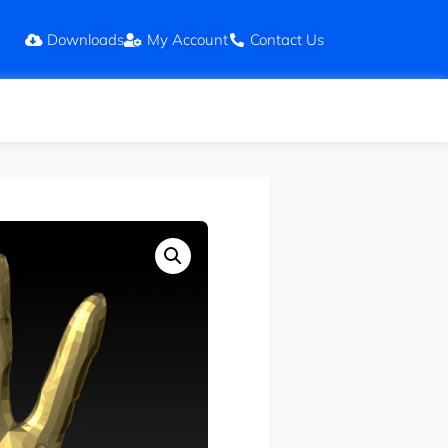
Downloads
My Account
Contact Us