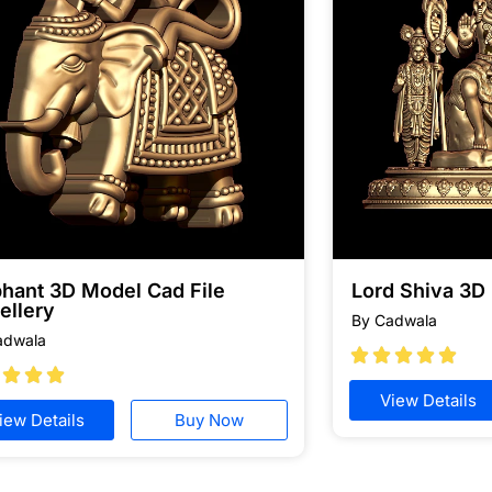
phant 3D Model Cad File
Lord Shiva 3D
ellery
By Cadwala
adwala








View Details
iew Details
Buy Now