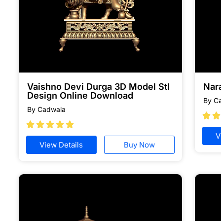
Vaishno Devi Durga 3D Model Stl
Nar
Design Online Download
By C
By Cadwala







V
View Details
Buy Now