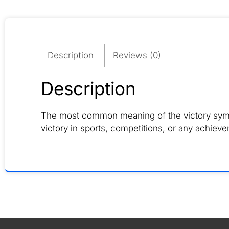
Description
Reviews (0)
Description
The most common meaning of the victory symbol 
victory in sports, competitions, or any achieve