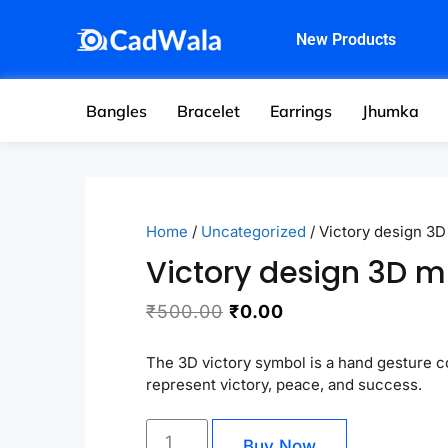
New Products
Bangles
Bracelet
Earrings
Jhumka
Home
/
Uncategorized
/ Victory design 3D
Victory design 3D m
₹
500.00
₹
0.00
The 3D victory symbol is a hand gesture 
represent victory, peace, and success.
Buy Now