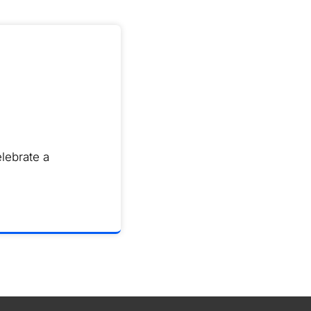
lebrate a