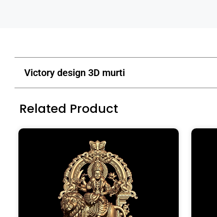
Victory design 3D murti
Related Product