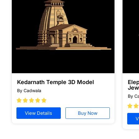
Kedarnath Temple 3D Model
Ele
Jew
By Cadwala
By C







View Details
Buy Now
V