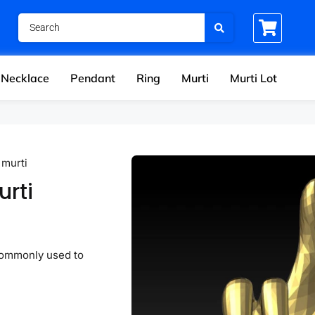
Necklace
Pendant
Ring
Murti
Murti Lot
 murti
urti
commonly used to