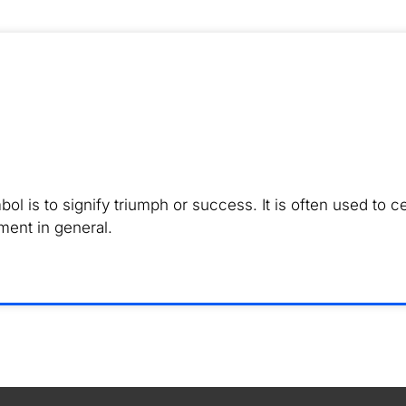
is to signify triumph or success. It is often used to ce
ment in general.