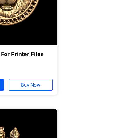
For Printer Files
Buy Now