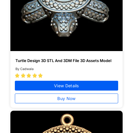
Turtle Design 3D STL And 3DM File 3D Assets Model
By Cadwala





View Details
Buy Now