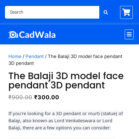
Home
/
Pendant
/ The Balaji 3D model face pendant
3D pendant
The Balaji 3D model face
pendant 3D pendant
₹
900.00
₹
300.00
If you’re looking for a 3D pendant or murti (statue) of
Balaji, also known as Lord Venkateswara or Lord
Balaji, there are a few options you can consider: