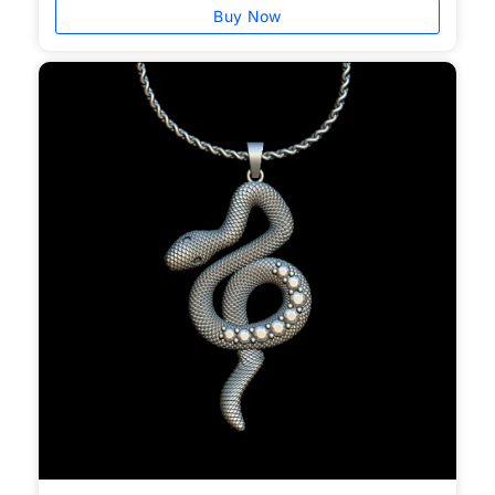
Buy Now