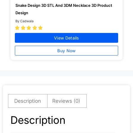
Snake Design 3D STL And 3DM Necklace 3D Product
Design
By Cadwala





View Details
Buy Now
Description
Reviews (0)
Description