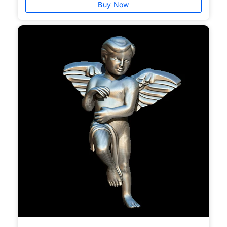
Buy Now