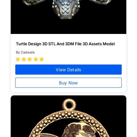
Turtle Design 3D STL And 3DM File 3D Assets Model
By Cadwala





View Details
Buy Now