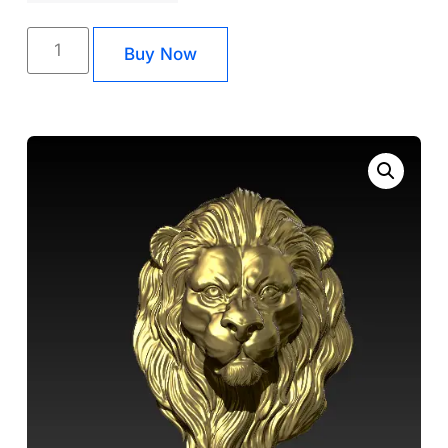
Buy Now