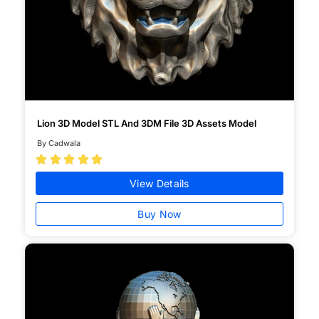
Lion 3D Model STL And 3DM File 3D Assets Model
By Cadwala





View Details
Buy Now