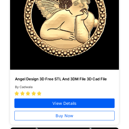
Angel Design 3D Free STL And 3DM File 3D Cad File
By Cadwala





View Details
Buy Now