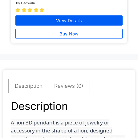
By Cadwala





View Details
Buy Now
Description
Reviews (0)
Description
A lion 3D pendant is a piece of jewelry or
accessory in the shape of a lion, designed