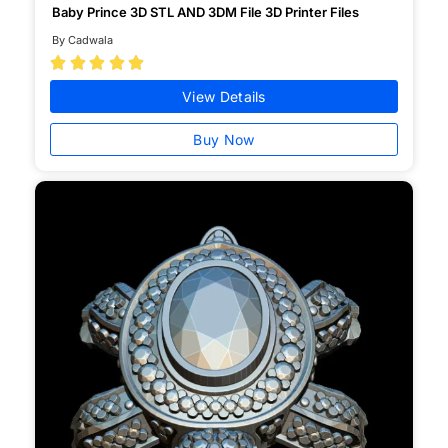
Baby Prince 3D STL AND 3DM File 3D Printer Files
By Cadwala





View Details
Buy Now