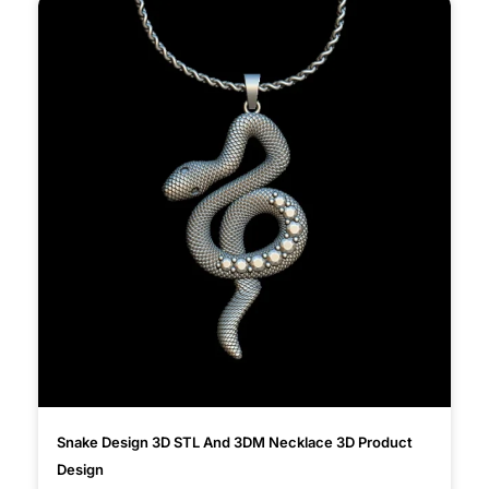
Snake Design 3D STL And 3DM Necklace 3D Product
Design