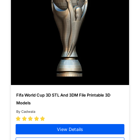
Fifa World Cup 3D STL And 3DM File Printable 3D
Models
By Cadwala





View Details