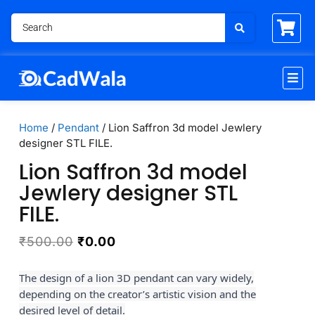
Home
/
Pendant
/ Lion Saffron 3d model Jewlery
designer STL FILE.
Lion Saffron 3d model
Jewlery designer STL
FILE.
₹
500.00
₹
0.00
The design of a lion 3D pendant can vary widely,
depending on the creator’s artistic vision and the
desired level of detail.