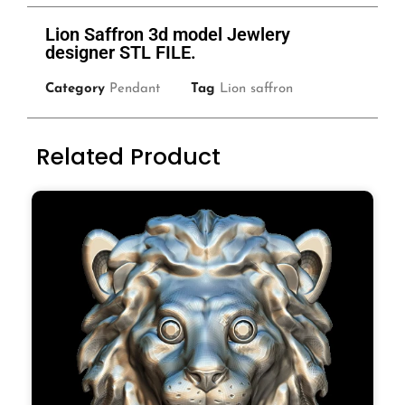
Lion Saffron 3d model Jewlery
designer STL FILE.
Category
Pendant
Tag
Lion saffron
Related Product