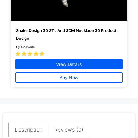
Snake Design 3D STL And 3DM Necklace 3D Product
Design
By Cadwala





View Details
Buy Now
Description
Reviews (0)