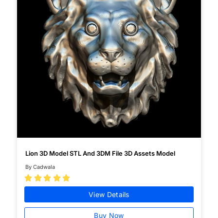
Lion 3D Model STL And 3DM File 3D Assets Model
By Cadwala





View Details
Buy Now