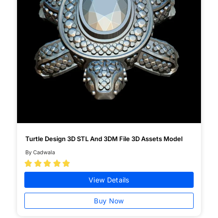
Turtle Design 3D STL And 3DM File 3D Assets Model
By Cadwala





View Details
Buy Now