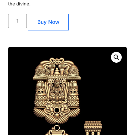
the divine.
Buy Now