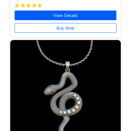





View Details
Buy Now