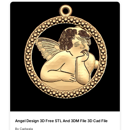
Angel Design 3D Free STL And 3DM File 3D Cad File
By Cadwala