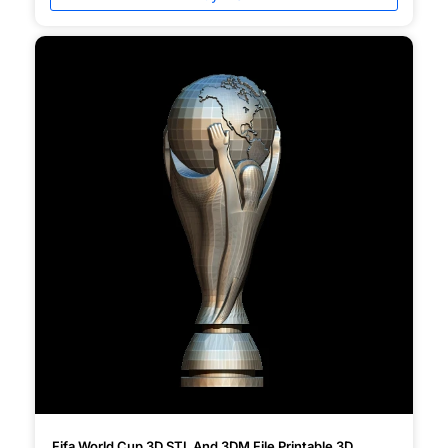
Fifa World Cup 3D STL And 3DM File Printable 3D