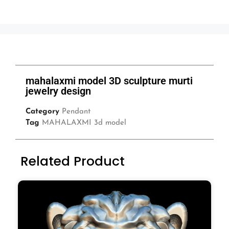
mahalaxmi model 3D sculpture murti
jewelry design
Category
Pendant
Tag
MAHALAXMI 3d model
Related Product