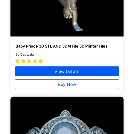
Baby Prince 3D STL AND 3DM File 3D Printer Files
By Cadwala





View Details
Buy Now