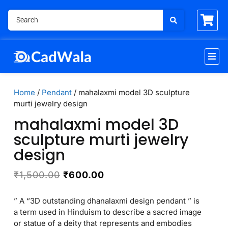
Home
/
Pendant
/ mahalaxmi model 3D sculpture
murti jewelry design
mahalaxmi model 3D
sculpture murti jewelry
design
₹
1,500.00
₹
600.00
” A “3D outstanding dhanalaxmi design pendant ” is
a term used in Hinduism to describe a sacred image
or statue of a deity that represents and embodies