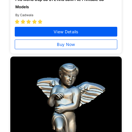
Models
By Cadwala





View Details
Buy Now